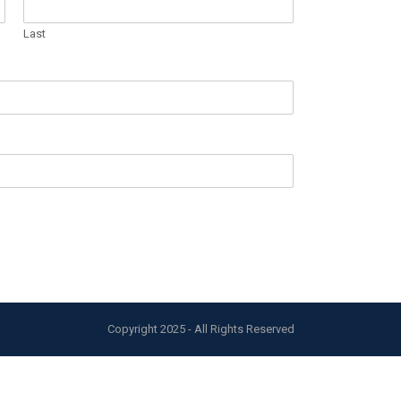
Last
Copyright 2025 - All Rights Reserved