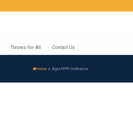
Throws-for-All
Contact Us
Home
»
Agra PPPP Ordinance