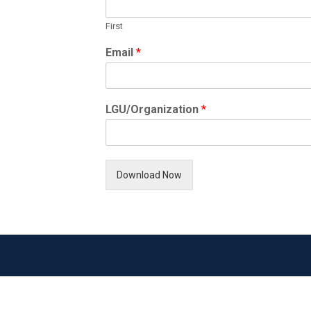
First
Email
*
LGU/Organization
*
Download Now