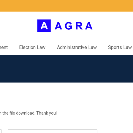
ment
Election Law
Administrative Law
Sports Law
h the file download. Thank you!