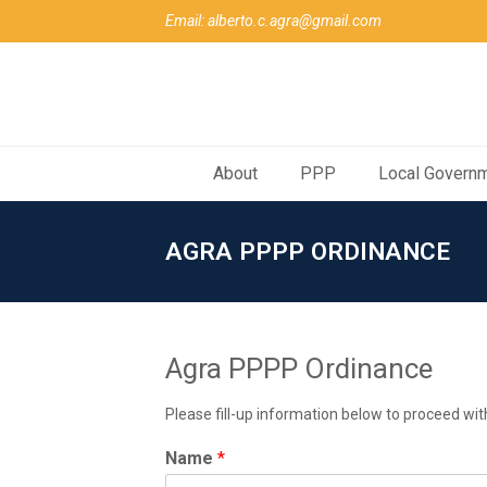
Email: alberto.c.agra@gmail.com
About
PPP
Local Govern
AGRA PPPP ORDINANCE
Agra PPPP Ordinance
Please fill-up information below to proceed wit
Name
*