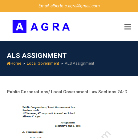
Email: alberto.c.agra@gmail.com
ALS ASSIGNMENT
Home
»
Local Government
»
ALS Assignment
Public Corporations/ Local Government Law
Sections 2A-D