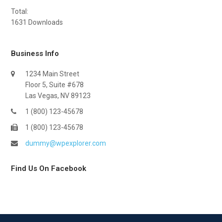
Total:
1631
Downloads
Business Info
1234 Main Street
Floor 5, Suite #678
Las Vegas, NV 89123
1 (800) 123-45678
1 (800) 123-45678
dummy@wpexplorer.com
Find Us On Facebook