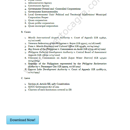
Download Now!