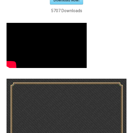
Download Now!
5707
Downloads