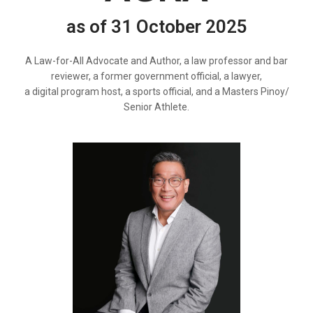
as of 31 October 2025
A Law-for-All Advocate and Author, a law professor and bar
reviewer, a former government official, a lawyer,
a digital program host, a sports official, and a Masters Pinoy/
Senior Athlete.