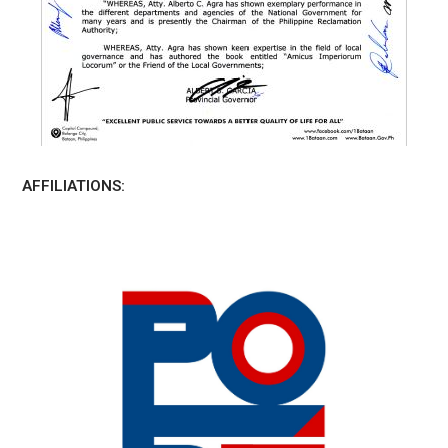
AFFILIATIONS: