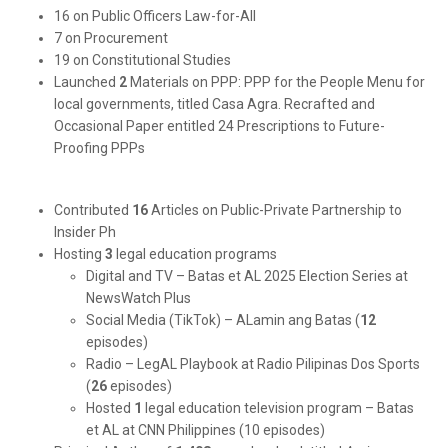
16 on Public Officers Law-for-All
7 on Procurement
19 on Constitutional Studies
Launched
2
Materials on PPP: PPP for the People Menu for
local governments, titled Casa Agra. Recrafted and
Occasional Paper entitled 24 Prescriptions to Future-
Proofing PPPs
Contributed
16
Articles on Public-Private Partnership to
Insider Ph
Hosting
3
legal education programs
Digital and TV – Batas et AL 2025 Election Series at
NewsWatch Plus
Social Media (TikTok) – ALamin ang Batas (
12
episodes)
Radio – LegAL Playbook at Radio Pilipinas Dos Sports
(
26
episodes)
Hosted
1
legal education television program – Batas
et AL at CNN Philippines (10 episodes)