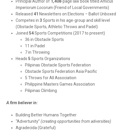
Principal Author of
1,408
-page law book titled
Amicus
Imperiorum Locorum
(Friend of Local Governments)
Released
41
Newsletters on Elections – Ballot Unboxed
Competes in
3
Sports in his age-group and skill level
(Obstacle Sports, Athletic Throws and Padel)
Joined
54
Sports Competitions (2017 to present)
36 in Obstacle Sports
11 in Padel
7 in Throwing
Heads
5
Sports Organizations
Pilipinas Obstacle Sports Federation
Obstacle Sports Federation Asia Pacific
5 Throws for All Association
Philippine Masters Games Association
Pilipinas Climbing
A firm believer in:
Building Better Humans Together
“Advertunity”
(creating opportunities from adversities)
Agradecida (Grateful)