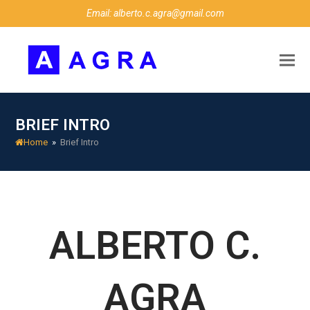
Email: alberto.c.agra@gmail.com
BRIEF INTRO
Home
»
Brief Intro
ALBERTO C.
AGRA