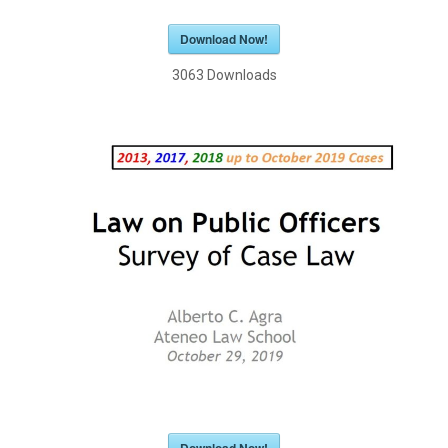
Download Now!
3063
Downloads