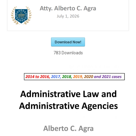
Download Now!
783
Downloads