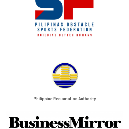
Philippine Reclamation Authority