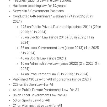
Teaches (taught) Law in
6
Law Schools
Has been teaching law for
32
years
Served in
5
Government Positions
Conducted
646
seminars/ webinars (
74
in 2025;
86
in
2024)
475 on Public-Private Partnerships (since 2011) (29 in
2025; 60 in 2024)
75 on Election Law (since 2016) (35 in 2025; 11 in
2024)
36 on Local Government Law (since 2013) (4 in 2025;
5 in 2024)
45 on Sports Law (since 2021)
10 on Administrative Law (since 2022) (2 in 2025; 3 in
2024)
14 on Procurement Law (9 in 2025; 5 in 2024)
Published
430
Law-for-All Infographics (since 2021)
229 on Election Law-for-All
64 on Public-Private Partnership Law-for-All
36 on Local Government Law-for-All
50 on Sports Law-for-All
21 on Administrative Law-for-All