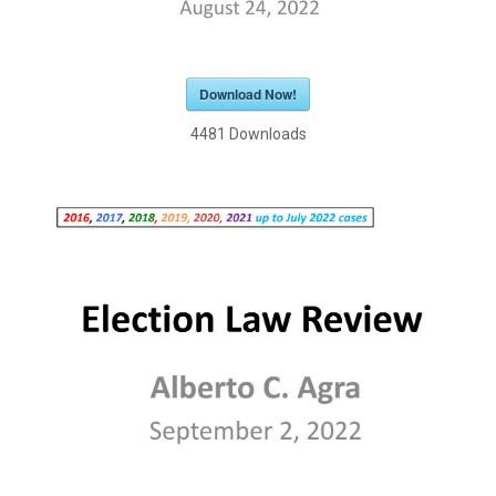
Download Now!
4481
Downloads