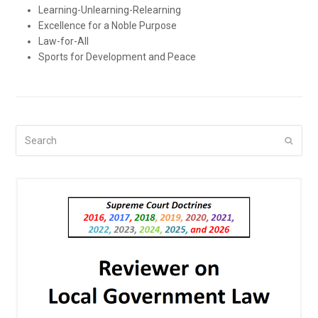
Learning-Unlearning-Relearning
Excellence for a Noble Purpose
Law-for-All
Sports for Development and Peace
Search
Submi