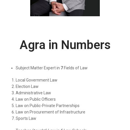
Agra in Numbers
Subject Matter Expert in
7
Fields of Law
Local Government Law
Election Law
Administrative Law
Law on Public Officers
Law on Public-Private Partnerships
Law on Procurement of Infrastructure
Sports Law