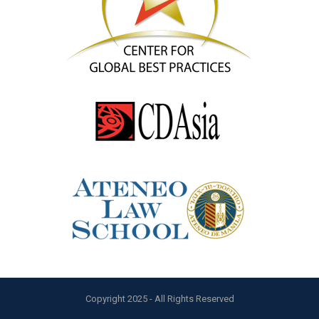
Copyright 2025 - All Rights Reserved