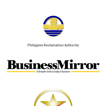
Philippine Reclamation Authority