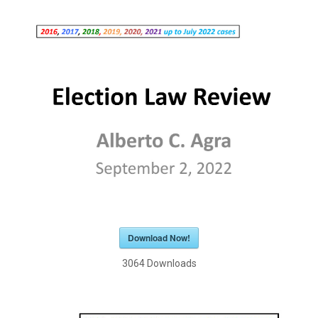
Download Now!
3064
Downloads