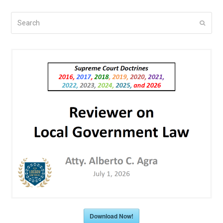
Search
Submi
Download Now!