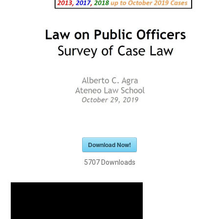
Download Now!
5707
Downloads