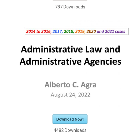
787
Downloads
Download Now!
4482
Downloads