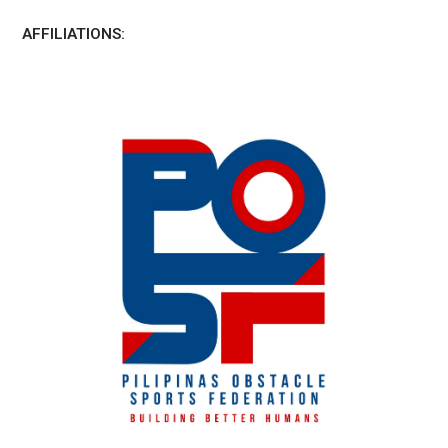
AFFILIATIONS: