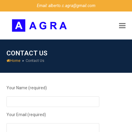
Email: alberto.c.agra@gmail.com
CONTACT US
Home
»
Contact Us
Your Name (required)
Your Email (required)