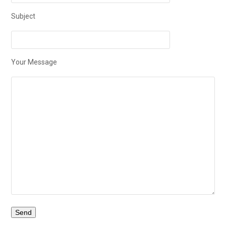
Subject
Your Message