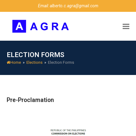
Email: alberto.c.agra@gmail.com
ELECTION FORMS
Home
»
Elections
»
Election Forms
Pre-Proclamation