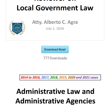
Download Now!
777
Downloads