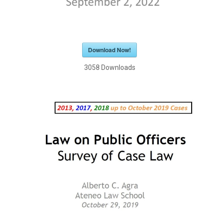
Download Now!
3058
Downloads