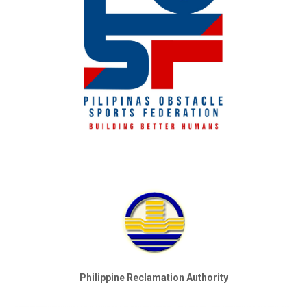
Philippine Reclamation Authority