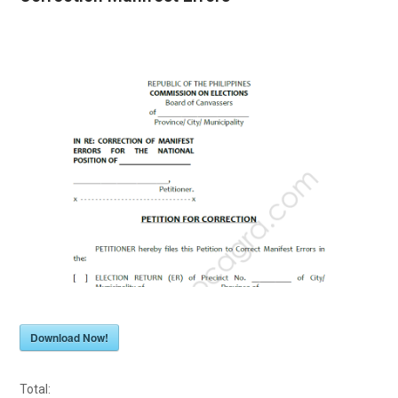
Download Now!
Total: