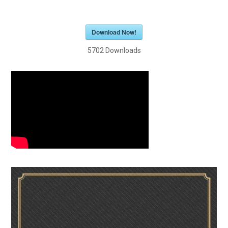
Download Now!
5702
Downloads