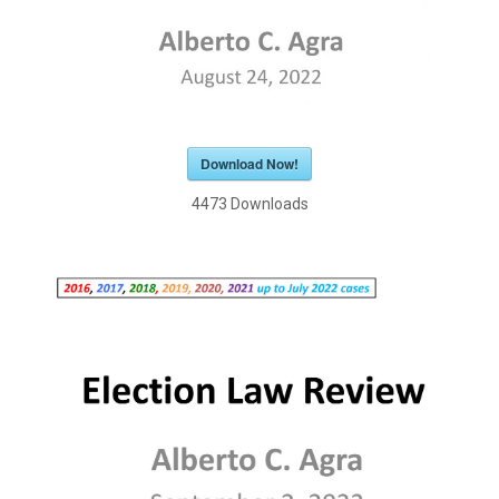
Download Now!
4473
Downloads