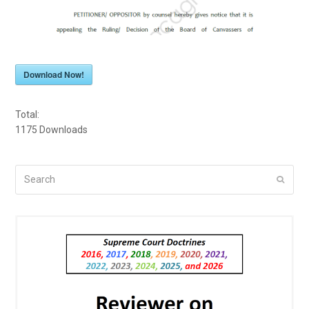
Download Now!
Total:
1175
Downloads
Search
Submi