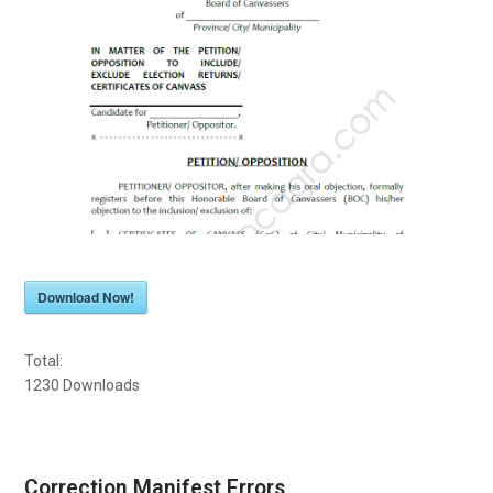
Download Now!
Total:
1230
Downloads
Correction Manifest Errors