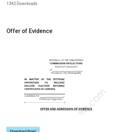
1342
Downloads
Offer of Evidence
Download Now!