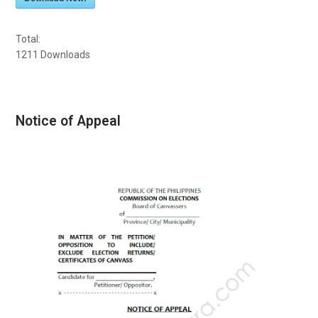
Total:
1211
Downloads
Notice of Appeal