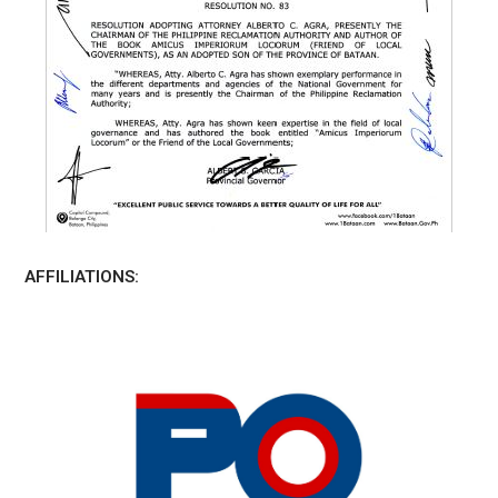
AFFILIATIONS: