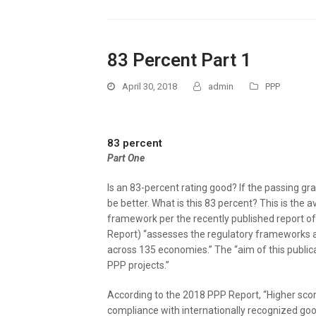
83 Percent Part 1
April 30, 2018
admin
PPP
83 percent
Part One
Is an 83-percent rating good? If the passing gra
be better. What is this 83 percent? This is the 
framework per the recently published report o
Report) “assesses the regulatory frameworks 
across 135 economies.” The “aim of this publica
PPP projects.”
According to the 2018 PPP Report, “Higher scor
compliance with internationally recognized good