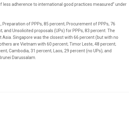
 less adherence to international good practices measured” under
e., Preparation of PPPs, 85 percent; Procurement of PPPs, 76
 and Unsolicited proposals (UPs) for PPPs, 83 percent. The
st Asia. Singapore was the closest with 66 percent (but with no
 others are Vietnam with 60 percent; Timor Leste, 48 percent;
cent; Cambodia, 31 percent; Laos, 29 percent (no UPs); and
Brunei Darussalam.