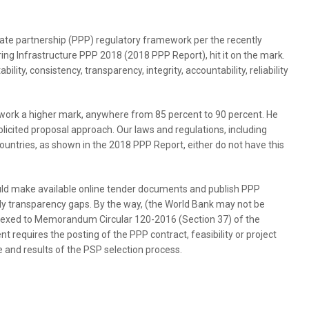
ivate partnership (PPP) regulatory framework per the recently
ring Infrastructure PPP 2018 (2018 PPP Report), hit it on the mark.
lity, consistency, transparency, integrity, accountability, reliability
work a higher mark, anywhere from 85 percent to 90 percent. He
licited proposal approach. Our laws and regulations, including
countries, as shown in the 2018 PPP Report, either do not have this
uld make available online tender documents and publish PPP
lly transparency gaps. By the way, (the World Bank may not be
nexed to Memorandum Circular 120-2016 (Section 37) of the
 requires the posting of the PPP contract, feasibility or project
 and results of the PSP selection process.