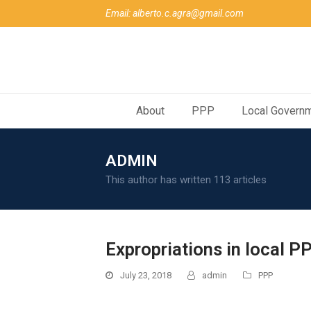
Email: alberto.c.agra@gmail.com
About
PPP
Local Govern
ADMIN
This author has written 113 articles
Expropriations in local P
July 23, 2018
admin
PPP