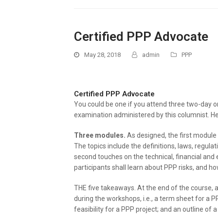
Certified PPP Advocate
May 28, 2018
admin
PPP
Certified PPP Advocate
You could be one if you attend three two-day o
examination administered by this columnist. He
Three modules.
As designed, the first module 
The topics include the definitions, laws, regula
second touches on the technical, financial and 
participants shall learn about PPP risks, and 
THE five takeaways. At the end of the course, 
during the workshops, i.e., a term sheet for a P
feasibility for a PPP project; and an outline o