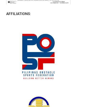
AFFILIATIONS: