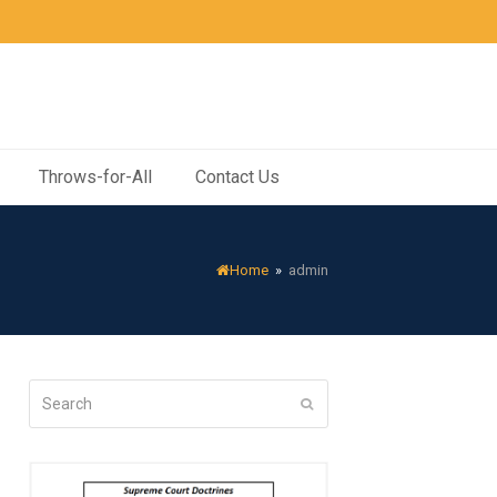
Throws-for-All
Contact Us
Home
»
admin
Search
Submit