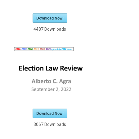
Download Now!
4487
Downloads
Download Now!
3067
Downloads