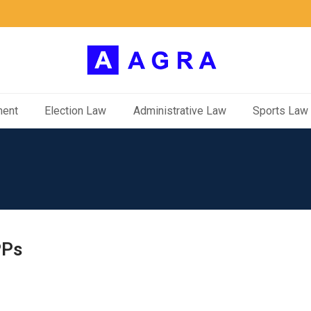
ment
Election Law
Administrative Law
Sports Law
PPs