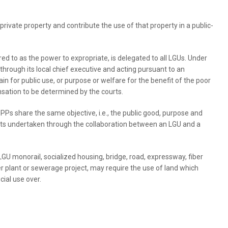
rivate property and contribute the use of that property in a public-
red to as the power to expropriate, is delegated to all LGUs. Under
rough its local chief executive and acting pursuant to an
 for public use, or purpose or welfare for the benefit of the poor
sation to be determined by the courts.
 share the same objective, i.e., the public good, purpose and
jects undertaken through the collaboration between an LGU and a
GU monorail, socialized housing, bridge, road, expressway, fiber
r plant or sewerage project, may require the use of land which
ial use over.