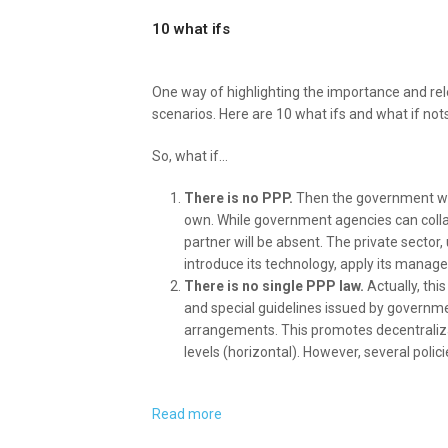
10 what ifs
One way of highlighting the importance and rel
scenarios. Here are 10 what ifs and what if nots
So, what if…
There is no PPP.
Then the government will
own. While government agencies can collab
partner will be absent. The private sector,
introduce its technology, apply its manag
There is no single PPP law.
Actually, thi
and special guidelines issued by governme
arrangements. This promotes decentraliza
levels (horizontal). However, several polic
Read more