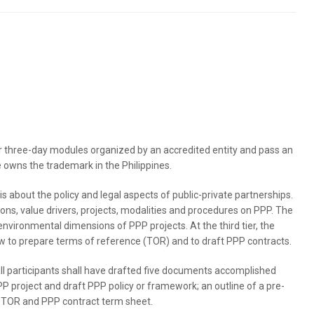
r three-day modules organized by an accredited entity and pass an
 owns the trademark in the Philippines.
is about the policy and legal aspects of public-private partnerships.
tions, value drivers, projects, modalities and procedures on PPP. The
environmental dimensions of PPP projects. At the third tier, the
how to prepare terms of reference (TOR) and to draft PPP contracts.
all participants shall have drafted five documents accomplished
PP project and draft PPP policy or framework; an outline of a pre-
f a TOR and PPP contract term sheet.