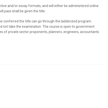
jective and/or essay formats, and will either be administered online
l pass shall be given the title.
 conferred the title can go through the ladderized program.
d not take the examination. The course is open to government
ves of private sector proponents, planners, engineers, accountants