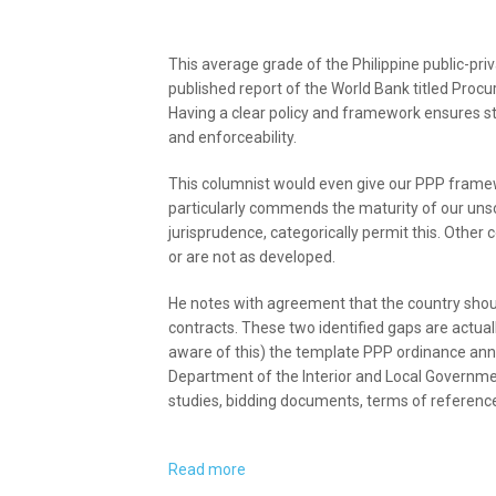
This average grade of the Philippine public-pr
published report of the World Bank titled Procu
Having a clear policy and framework ensures stabi
and enforceability.
This columnist would even give our PPP frame
particularly commends the maturity of our unso
jurisprudence, categorically permit this. Other 
or are not as developed.
He notes with agreement that the country sho
contracts. These two identified gaps are actua
aware of this) the template PPP ordinance an
Department of the Interior and Local Government
studies, bidding documents, terms of reference
Read more