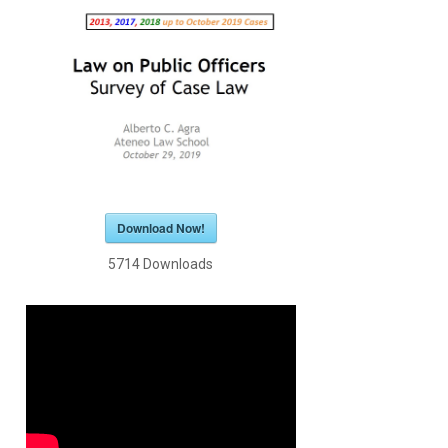
Download Now!
5714
Downloads