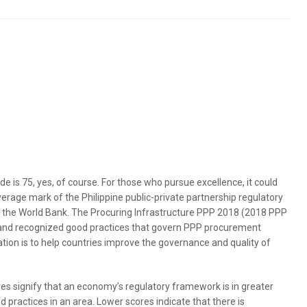
de is 75, yes, of course. For those who pursue excellence, it could
average mark of the Philippine public-private partnership regulatory
f the World Bank. The Procuring Infrastructure PPP 2018 (2018 PPP
and recognized good practices that govern PPP procurement
tion is to help countries improve the governance and quality of
es signify that an economy’s regulatory framework is in greater
 practices in an area. Lower scores indicate that there is