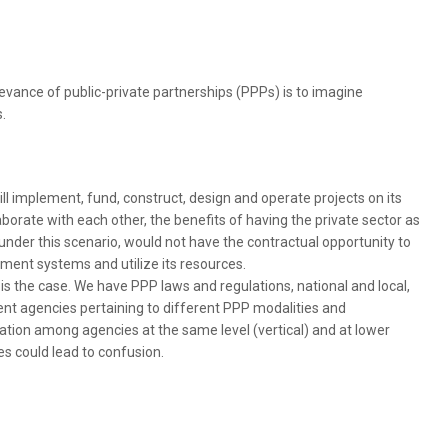
evance of public-private partnerships (PPPs) is to imagine
.
 implement, fund, construct, design and operate projects on its
orate with each other, the benefits of having the private sector as
 under this scenario, would not have the contractual opportunity to
ement systems and utilize its resources.
s is the case. We have PPP laws and regulations, national and local,
nt agencies pertaining to different PPP modalities and
tion among agencies at the same level (vertical) and at lower
ies could lead to confusion.