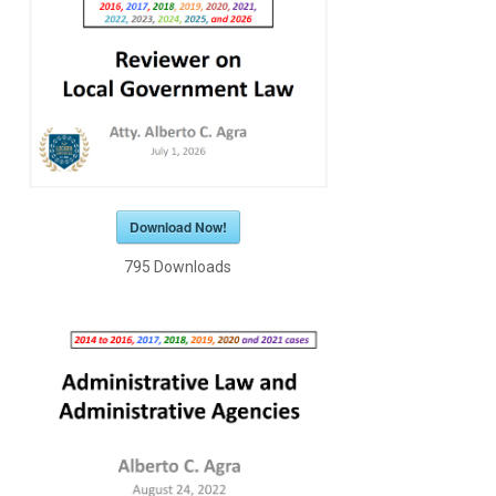
Download Now!
795
Downloads