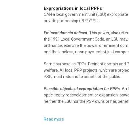
Expropriations in local PPPs
CAN a local government unit (LGU) expropriate p
private partnership (PPP)? Yes!
Eminent domain defined.
This power, also refer
the 1991 Local Government Code, an LGU may, th
ordinance, exercise the power of eminent domain
and the landless, upon payment of just compen
Same purpose as PPPs. Eminent domain and PPPs
welfare. All local PPP projects, which are pro
PSP, must redound to benefit of the public.
Possible objects of expropriation for PPPs.
An L
optic, realty redevelopment or expansion, powe
neither the LGU nor the PSP owns or has benefic
Read more