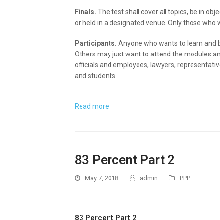
Finals.
The test shall cover all topics, be in ob
or held in a designated venue. Only those who wil
Participants.
Anyone who wants to learn and be
Others may just want to attend the modules an
officials and employees, lawyers, representati
and students.
Read more
83 Percent Part 2
May 7, 2018
admin
PPP
83 Percent Part 2