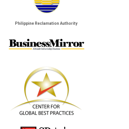
Philippine Reclamation Authority