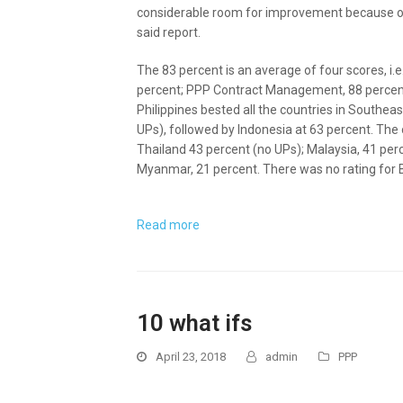
considerable room for improvement because of
said report.
The 83 percent is an average of four scores, i.
percent; PPP Contract Management, 88 percent;
Philippines bested all the countries in Southea
UPs), followed by Indonesia at 63 percent. The
Thailand 43 percent (no UPs); Malaysia, 41 per
Myanmar, 21 percent. There was no rating for 
Read more
10 what ifs
April 23, 2018
admin
PPP