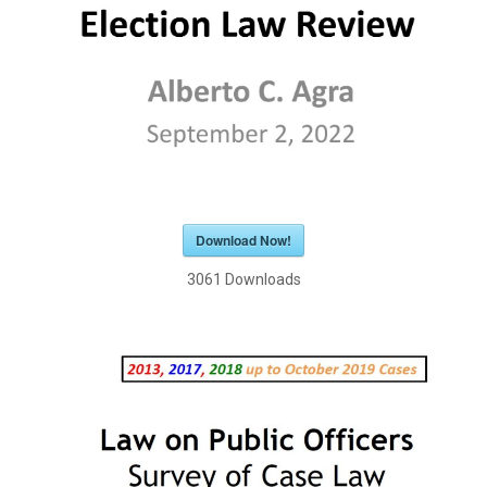
Download Now!
3061
Downloads