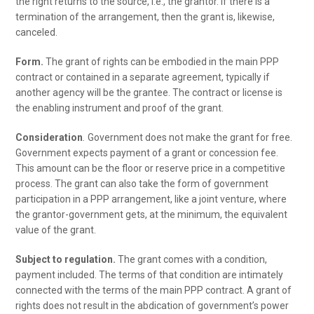
the right returns to the source, i.e., the grantor. If there is a
termination of the arrangement, then the grant is, likewise,
canceled.
Form.
The grant of rights can be embodied in the main PPP
contract or contained in a separate agreement, typically if
another agency will be the grantee. The contract or license is
the enabling instrument and proof of the grant.
Consideration
.
Government does not make the grant for free.
Government expects payment of a grant or concession fee.
This amount can be the floor or reserve price in a competitive
process. The grant can also take the form of government
participation in a PPP arrangement, like a joint venture, where
the grantor-government gets, at the minimum, the equivalent
value of the grant.
Subject to regulation.
The grant comes with a condition,
payment included. The terms of that condition are intimately
connected with the terms of the main PPP contract. A grant of
rights does not result in the abdication of government’s power