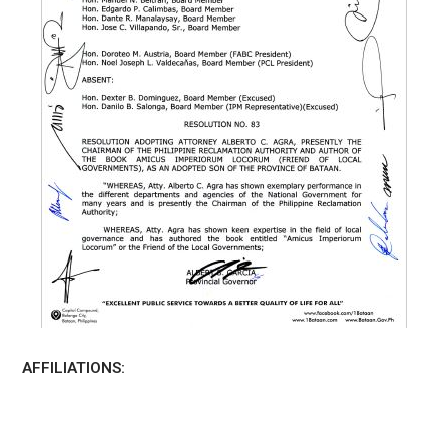
AFFILIATIONS: