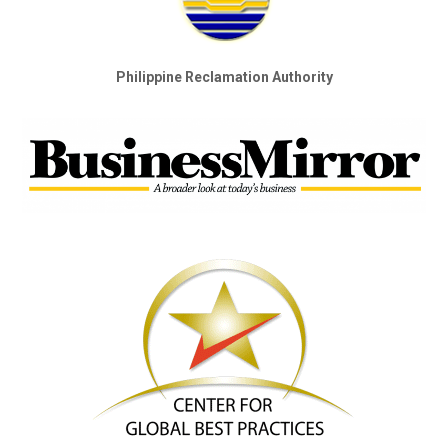
Philippine Reclamation Authority