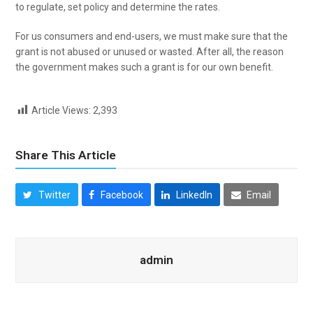
to regulate, set policy and determine the rates.
For us consumers and end-users, we must make sure that the
grant is not abused or unused or wasted. After all, the reason
the government makes such a grant is for our own benefit.
Article Views:
2,393
Share This Article
Twitter
Facebook
LinkedIn
Email
admin