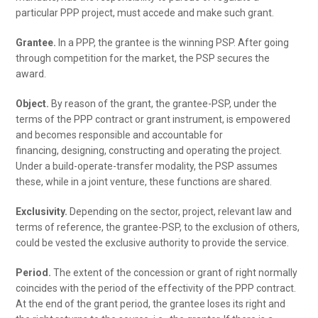
particular PPP project, must accede and make such grant.
Grantee.
In a PPP, the grantee is the winning PSP. After going
through competition for the market, the PSP secures the
award.
Object.
By reason of the grant, the grantee-PSP, under the
terms of the PPP contract or grant instrument, is empowered
and becomes responsible and accountable for
financing, designing, constructing and operating the project.
Under a build-operate-transfer modality, the PSP assumes
these, while in a joint venture, these functions are shared.
Exclusivity.
Depending on the sector, project, relevant law and
terms of reference, the grantee-PSP, to the exclusion of others,
could be vested the exclusive authority to provide the service.
Period.
The extent of the concession or grant of right normally
coincides with the period of the effectivity of the PPP contract.
At the end of the grant period, the grantee loses its right and