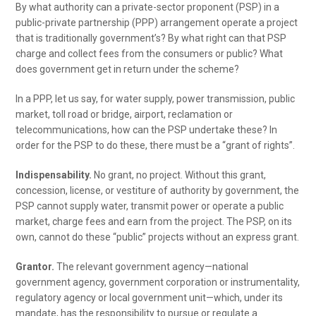
By what authority can a private-sector proponent (PSP) in a
public-private partnership (PPP) arrangement operate a project
that is traditionally government’s? By what right can that PSP
charge and collect fees from the consumers or public? What
does government get in return under the scheme?
In a PPP, let us say, for water supply, power transmission, public
market, toll road or bridge, airport, reclamation or
telecommunications, how can the PSP undertake these? In
order for the PSP to do these, there must be a “grant of rights”.
Indispensability.
No grant, no project. Without this grant,
concession, license, or vestiture of authority by government, the
PSP cannot supply water, transmit power or operate a public
market, charge fees and earn from the project. The PSP, on its
own, cannot do these “public” projects without an express grant.
Grantor.
The relevant government agency—national
government agency, government corporation or instrumentality,
regulatory agency or local government unit—which, under its
mandate, has the responsibility to pursue or regulate a