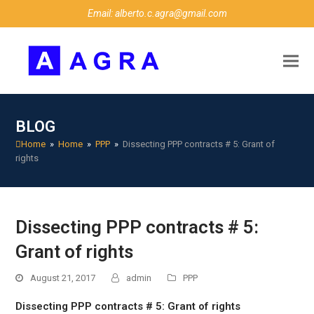
Email: alberto.c.agra@gmail.com
BLOG
Home
»
Home
»
PPP
»
Dissecting PPP contracts # 5: Grant of
rights
Dissecting PPP contracts # 5:
Grant of rights
August 21, 2017
admin
PPP
Dissecting PPP contracts # 5: Grant of rights