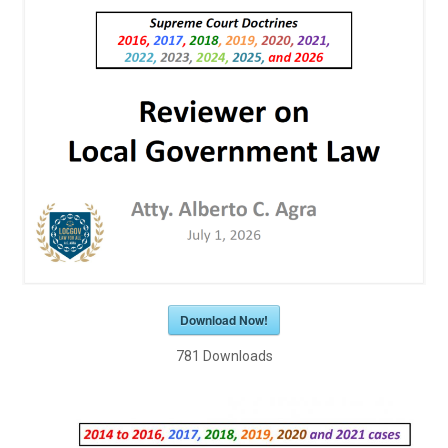
Download Now!
781
Downloads