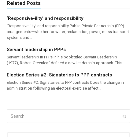
Related Posts
‘Responsive-ility’ and responsibility
‘Responsive-ility’ and responsibility Public-Private Partnership (PPP)
arrangements—whether for water, reclamation, power, mass transport
systems and…
Servant leadership in PPPs
Servant leadership in PPPs In his book titled Servant Leadership
(1977), Robert Greenleaf defined a new leadership approach. This…
Election Series #2: Signatories to PPP contracts
Election Series #2: Signatories to PPP contracts Does the change in
administration following an electoral exercise affect…
Search
Submi