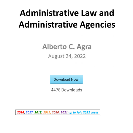
Download Now!
4478
Downloads