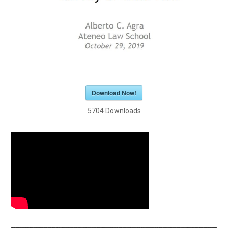
Download Now!
5704
Downloads