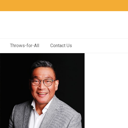
Throws-for-All
Contact Us