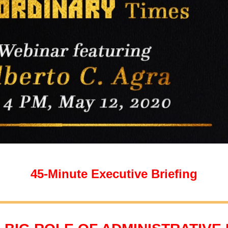
45-Minute Executive Briefing