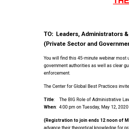
THE
TO: Leaders, Administrators 
(Private Sector and Governme
You will find this 45-minute webinar most 
government authorities as well as clear gu
enforcement.
The Center for Global Best Practices invit
Title
: The BIG Role of Administrative La
When
: 4:00 pm on Tuesday, May 12, 2020
(Registration to join ends 12 noon of 
advance their theoretical knowledge for p