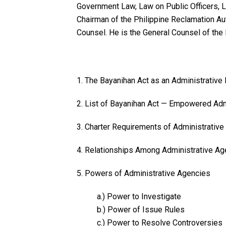
Government Law, Law on Public Officers, L
Chairman of the Philippine Reclamation Au
Counsel. He is the General Counsel of the
1. The Bayanihan Act as an Administrative
2. List of Bayanihan Act — Empowered Adm
3. Charter Requirements of Administrativ
4. Relationships Among Administrative Ag
5. Powers of Administrative Agencies
a.) Power to Investigate
b.) Power of Issue Rules
c.) Power to Resolve Controversies