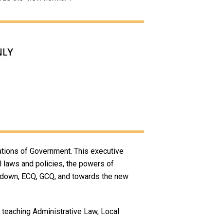
ations of Government. This executive
al laws and policies, the powers of
ockdown, ECQ, GCQ, and towards the new
s teaching Administrative Law, Local