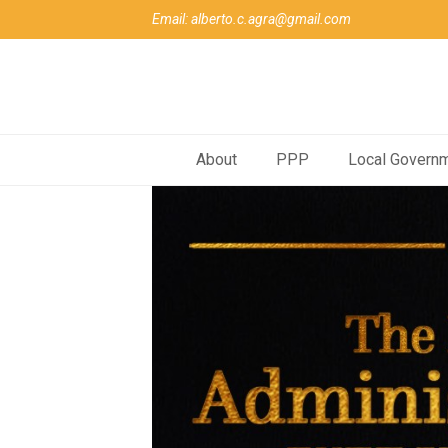
Email: alberto.c.agra@gmail.com
About
PPP
Local Govern