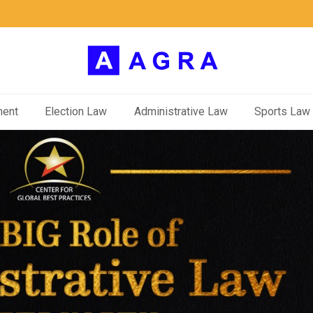
ment
Election Law
Administrative Law
Sports Law