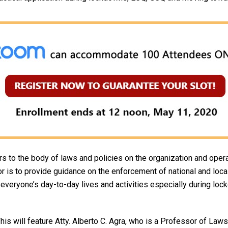
s to the body of laws and policies on the organization and oper
tor is to provide guidance on the enforcement of national and loc
n everyone’s day-to-day lives and activities especially during l
his will feature Atty. Alberto C. Agra, who is a Professor of Law