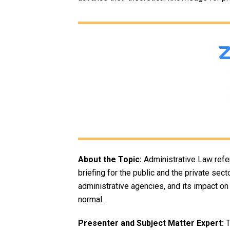
About the Topic:
Administrative Law refer
briefing for the public and the private sec
administrative agencies, and its impact o
normal.
Presenter and Subject Matter Expert:
T