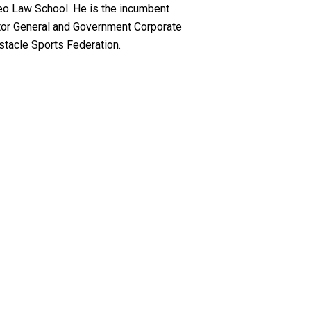
neo Law School. He is the incumbent
itor General and Government Corporate
stacle Sports Federation.