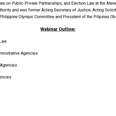
aw on Public-Private Partnerships, and Election Law at the Ate
thority and was former Acting Secretary of Justice, Acting Solic
 Philippine Olympic Committee and President of the Pilipinas Ob
Webinar Outline:
 Law
inistrative Agencies
e Agencies
encies