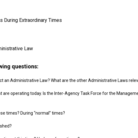
s During Extraordinary Times
ministrative Law
owing questions:
Act an Administrative Law? What are the other Administrative Laws rele
t are operating today. Is the Inter-Agency Task Force for the Managem
ese times? During “normal” times?
ished?