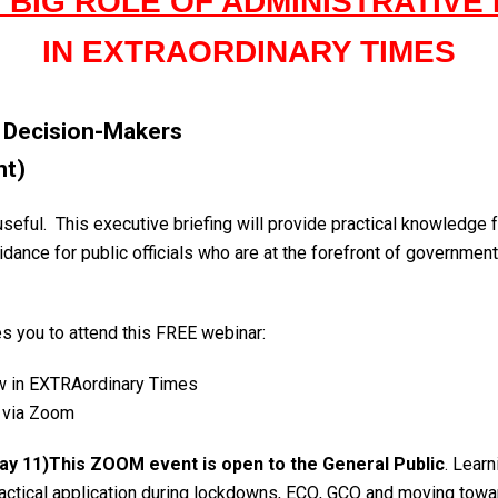
 BIG ROLE OF ADMINISTRATIVE
IN EXTRAORDINARY TIMES
& Decision-Makers
nt)
useful. This executive briefing will provide practical knowledge 
idance for public officials who are at the forefront of governmen
es you to attend this FREE webinar:
w in EXTRAordinary Times
 via Zoom
May 11)This ZOOM event is open to the General Public
. Lear
ractical application during lockdowns, ECQ, GCQ and moving towa