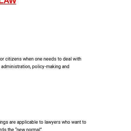
 LAW
for citizens when one needs to deal with
t administration, policy-making and
nings are applicable to lawyers who want to
rds the “new normal”.