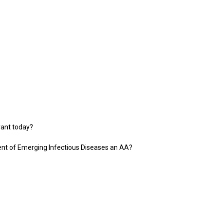
vant today?
ent of Emerging Infectious Diseases an AA?