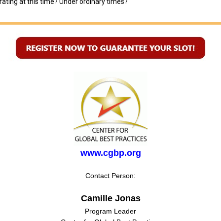
ating at this time? Under ordinary times?
www.cgbp.org
Contact Person:
Camille Jonas
Program Leader