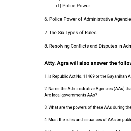
d.) Police Power
6. Police Power of Administrative Agencie
7. The Six Types of Rules
8. Resolving Conflicts and Disputes in Ad
Atty. Agra will also answer the foll
1. Is Republic Act No. 11469 or the Bayanihan 
2. Name the Administrative Agencies (AAs) tha
Are local governments AAs?
3. What are the powers of these AAs during th
4. Must the rules and issuances of AAs be publ