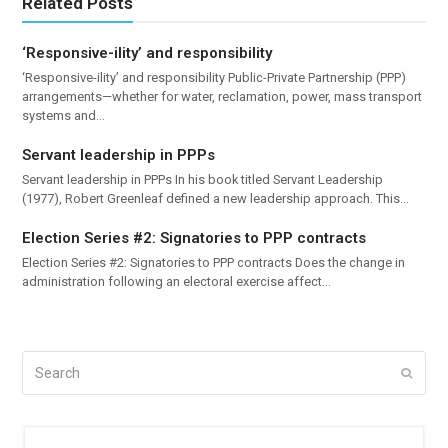
Related Posts
‘Responsive-ility’ and responsibility
‘Responsive-ility’ and responsibility Public-Private Partnership (PPP)
arrangements—whether for water, reclamation, power, mass transport
systems and…
Servant leadership in PPPs
Servant leadership in PPPs In his book titled Servant Leadership
(1977), Robert Greenleaf defined a new leadership approach. This…
Election Series #2: Signatories to PPP contracts
Election Series #2: Signatories to PPP contracts Does the change in
administration following an electoral exercise affect…
Search
Submi