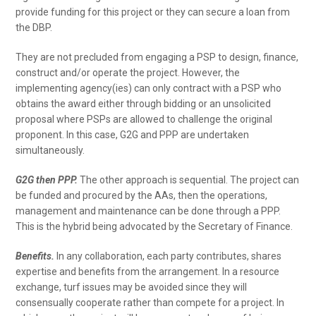
provide funding for this project or they can secure a loan from
the DBP.
They are not precluded from engaging a PSP to design, finance,
construct and/or operate the project. However, the
implementing agency(ies) can only contract with a PSP who
obtains the award either through bidding or an unsolicited
proposal where PSPs are allowed to challenge the original
proponent. In this case, G2G and PPP are undertaken
simultaneously.
G2G then PPP.
The other approach is sequential. The project can
be funded and procured by the AAs, then the operations,
management and maintenance can be done through a PPP.
This is the hybrid being advocated by the Secretary of Finance.
Benefits.
In any collaboration, each party contributes, shares
expertise and benefits from the arrangement. In a resource
exchange, turf issues may be avoided since they will
consensually cooperate rather than compete for a project. In