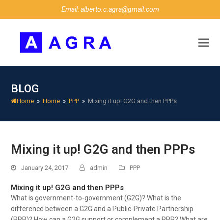
Email: alberto.c.agra@gmail.com
BLOG
Home
»
Home
»
PPP
»
Mixing it up! G2G and then PPPs
Mixing it up! G2G and then PPPs
January 24, 2017
admin
PPP
Mixing it up! G2G and then PPPs
What is government-to-government (G2G)? What is the
difference between a G2G and a Public-Private Partnership
(PPP)? How can a G2G support or complement a PPP? What are