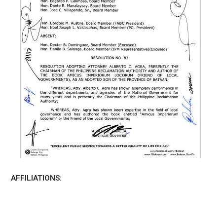
AFFILIATIONS: