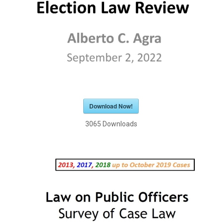
Download Now!
3065
Downloads