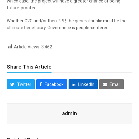
which case, the project will have a greater chance of being
future-proofed.
Whether G2G and/or then PPP, the general public must be the
ultimate beneficiary. Governance is people-centered.
Article Views:
3,462
Share This Article
Twitter
Facebook
LinkedIn
Email
admin