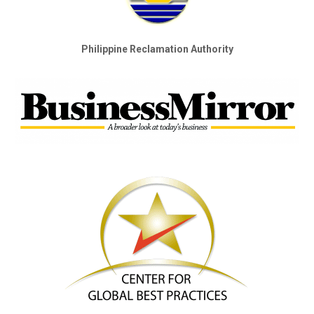
Philippine Reclamation Authority