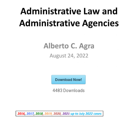
Download Now!
4483
Downloads