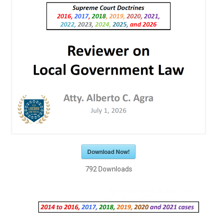
Download Now!
792
Downloads