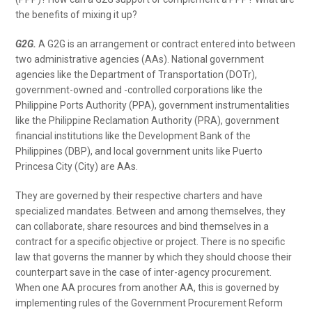
the benefits of mixing it up?
G2G.
A G2G is an arrangement or contract entered into between
two administrative agencies (AAs). National government
agencies like the Department of Transportation (DOTr),
government-owned and -controlled corporations like the
Philippine Ports Authority (PPA), government instrumentalities
like the Philippine Reclamation Authority (PRA), government
financial institutions like the Development Bank of the
Philippines (DBP), and local government units like Puerto
Princesa City (City) are AAs.
They are governed by their respective charters and have
specialized mandates. Between and among themselves, they
can collaborate, share resources and bind themselves in a
contract for a specific objective or project. There is no specific
law that governs the manner by which they should choose their
counterpart save in the case of inter-agency procurement.
When one AA procures from another AA, this is governed by
implementing rules of the Government Procurement Reform