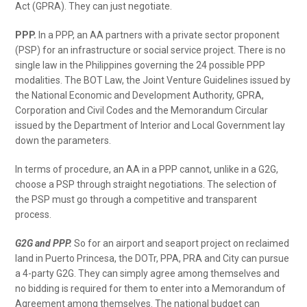
Act (GPRA). They can just negotiate.
PPP.
In a PPP, an AA partners with a private sector proponent
(PSP) for an infrastructure or social service project. There is no
single law in the Philippines governing the 24 possible PPP
modalities. The BOT Law, the Joint Venture Guidelines issued by
the National Economic and Development Authority, GPRA,
Corporation and Civil Codes and the Memorandum Circular
issued by the Department of Interior and Local Government lay
down the parameters.
In terms of procedure, an AA in a PPP cannot, unlike in a G2G,
choose a PSP through straight negotiations. The selection of
the PSP must go through a competitive and transparent
process.
G2G and PPP.
So for an airport and seaport project on reclaimed
land in Puerto Princesa, the DOTr, PPA, PRA and City can pursue
a 4-party G2G. They can simply agree among themselves and
no bidding is required for them to enter into a Memorandum of
Agreement among themselves. The national budget can