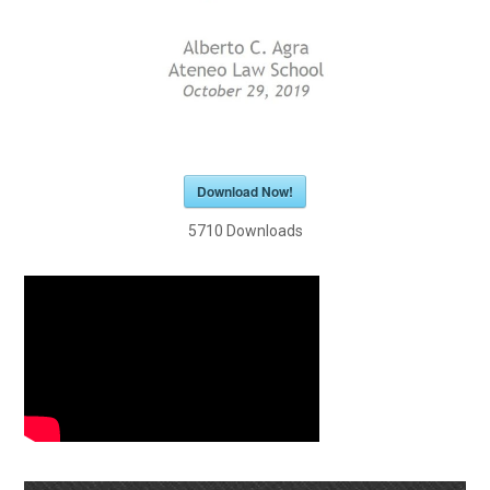
Download Now!
5710
Downloads