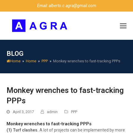
Email: alberto.c.agra@gmail.com
BLOG
Home
»
Home
»
PPP
»
Monkey wrenches to fast-tracking PPPs
Monkey wrenches to fast-tracking
PPPs
April 3, 2017
admin
PPP
Monkey wrenches to fast-tracking PPPs
(1) Turf clashes.
A lot of projects can be implemented by more