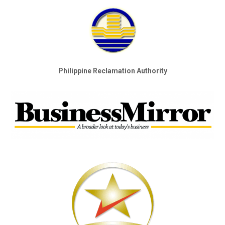
Philippine Reclamation Authority