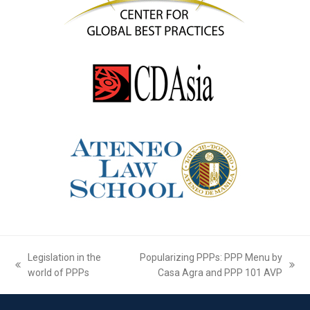
Legislation in the
Popularizing PPPs: PPP Menu by
previous
next
world of PPPs
Casa Agra and PPP 101 AVP
post:
post: