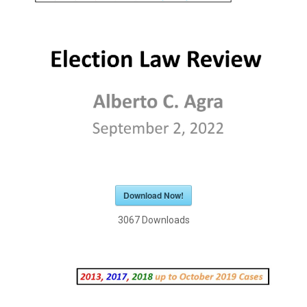
Download Now!
3067
Downloads