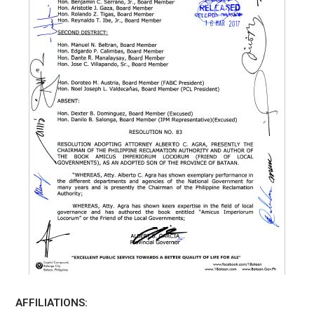
AFFILIATIONS: