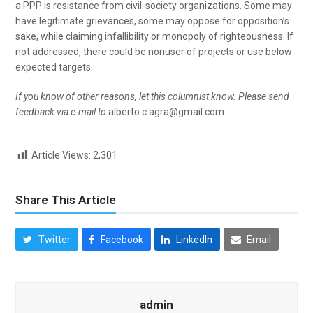
a PPP is resistance from civil-society organizations. Some may
have legitimate grievances, some may oppose for opposition’s
sake, while claiming infallibility or monopoly of righteousness. If
not addressed, there could be nonuser of projects or use below
expected targets.
If you know of other reasons, let this columnist know. Please send
feedback via e-mail to
alberto.c.agra@gmail.com.
Article Views:
2,301
Share This Article
Twitter
Facebook
LinkedIn
Email
admin