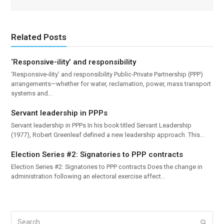
Related Posts
‘Responsive-ility’ and responsibility
‘Responsive-ility’ and responsibility Public-Private Partnership (PPP)
arrangements—whether for water, reclamation, power, mass transport
systems and…
Servant leadership in PPPs
Servant leadership in PPPs In his book titled Servant Leadership
(1977), Robert Greenleaf defined a new leadership approach. This…
Election Series #2: Signatories to PPP contracts
Election Series #2: Signatories to PPP contracts Does the change in
administration following an electoral exercise affect…
Search
Submi