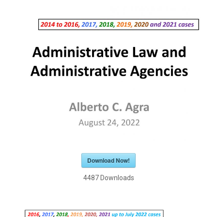
Download Now!
4487
Downloads