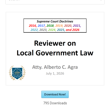
Download Now!
795
Downloads