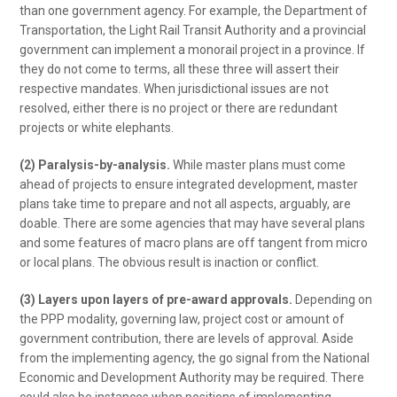
than one government agency. For example, the Department of
Transportation, the Light Rail Transit Authority and a provincial
government can implement a monorail project in a province. If
they do not come to terms, all these three will assert their
respective mandates. When jurisdictional issues are not
resolved, either there is no project or there are redundant
projects or white elephants.
(2) Paralysis-by-analysis.
While master plans must come
ahead of projects to ensure integrated development, master
plans take time to prepare and not all aspects, arguably, are
doable. There are some agencies that may have several plans
and some features of macro plans are off tangent from micro
or local plans. The obvious result is inaction or conflict.
(3) Layers upon layers of pre-award approvals.
Depending on
the PPP modality, governing law, project cost or amount of
government contribution, there are levels of approval. Aside
from the implementing agency, the go signal from the National
Economic and Development Authority may be required. There