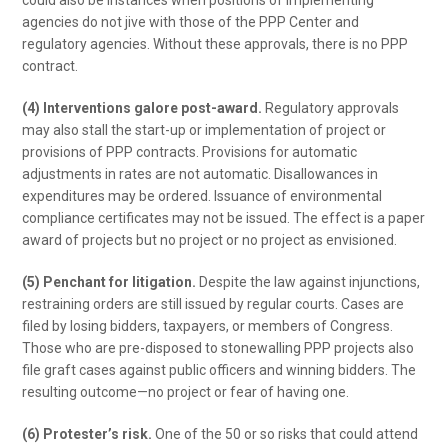
could also be instances when positions of implementing
agencies do not jive with those of the PPP Center and
regulatory agencies. Without these approvals, there is no PPP
contract.
(4) Interventions galore post-award.
Regulatory approvals
may also stall the start-up or implementation of project or
provisions of PPP contracts. Provisions for automatic
adjustments in rates are not automatic. Disallowances in
expenditures may be ordered. Issuance of environmental
compliance certificates may not be issued. The effect is a paper
award of projects but no project or no project as envisioned.
(5) Penchant for litigation.
Despite the law against injunctions,
restraining orders are still issued by regular courts. Cases are
filed by losing bidders, taxpayers, or members of Congress.
Those who are pre-disposed to stonewalling PPP projects also
file graft cases against public officers and winning bidders. The
resulting outcome—no project or fear of having one.
(6) Protester’s risk.
One of the 50 or so risks that could attend