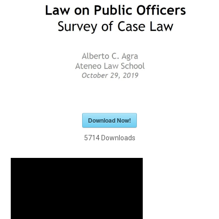
Download Now!
5714
Downloads