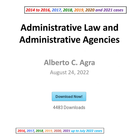
Download Now!
4483
Downloads