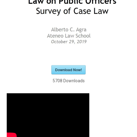
Download Now!
5708
Downloads