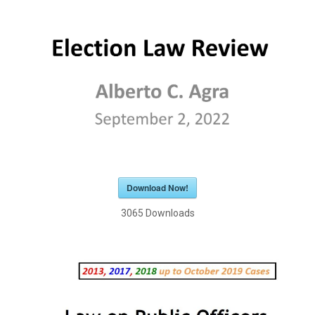
Download Now!
3065
Downloads