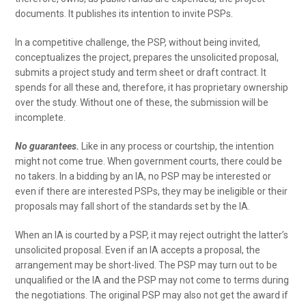
documents. It publishes its intention to invite PSPs.
In a competitive challenge, the PSP, without being invited,
conceptualizes the project, prepares the unsolicited proposal,
submits a project study and term sheet or draft contract. It
spends for all these and, therefore, it has proprietary ownership
over the study. Without one of these, the submission will be
incomplete.
No guarantees.
Like in any process or courtship, the intention
might not come true. When government courts, there could be
no takers. In a bidding by an IA, no PSP may be interested or
even if there are interested PSPs, they may be ineligible or their
proposals may fall short of the standards set by the IA.
When an IA is courted by a PSP, it may reject outright the latter’s
unsolicited proposal. Even if an IA accepts a proposal, the
arrangement may be short-lived. The PSP may turn out to be
unqualified or the IA and the PSP may not come to terms during
the negotiations. The original PSP may also not get the award if