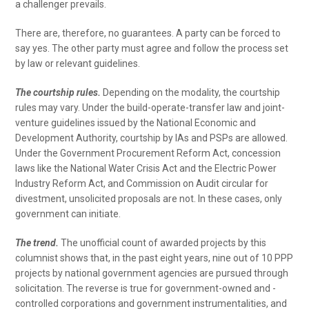
a challenger prevails.
There are, therefore, no guarantees. A party can be forced to
say yes. The other party must agree and follow the process set
by law or relevant guidelines.
The courtship rules.
Depending on the modality, the courtship
rules may vary. Under the build-operate-transfer law and joint-
venture guidelines issued by the National Economic and
Development Authority, courtship by IAs and PSPs are allowed.
Under the Government Procurement Reform Act, concession
laws like the National Water Crisis Act and the Electric Power
Industry Reform Act, and Commission on Audit circular for
divestment, unsolicited proposals are not. In these cases, only
government can initiate.
The trend.
The unofficial count of awarded projects by this
columnist shows that, in the past eight years, nine out of 10 PPP
projects by national government agencies are pursued through
solicitation. The reverse is true for government-owned and -
controlled corporations and government instrumentalities, and