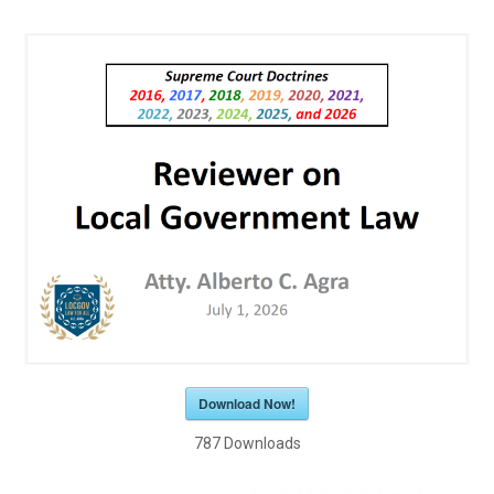
Download Now!
787
Downloads