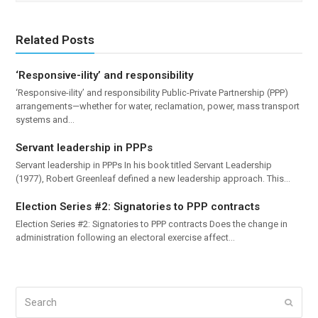
Related Posts
‘Responsive-ility’ and responsibility
‘Responsive-ility’ and responsibility Public-Private Partnership (PPP)
arrangements—whether for water, reclamation, power, mass transport
systems and…
Servant leadership in PPPs
Servant leadership in PPPs In his book titled Servant Leadership
(1977), Robert Greenleaf defined a new leadership approach. This…
Election Series #2: Signatories to PPP contracts
Election Series #2: Signatories to PPP contracts Does the change in
administration following an electoral exercise affect…
Search
Submi