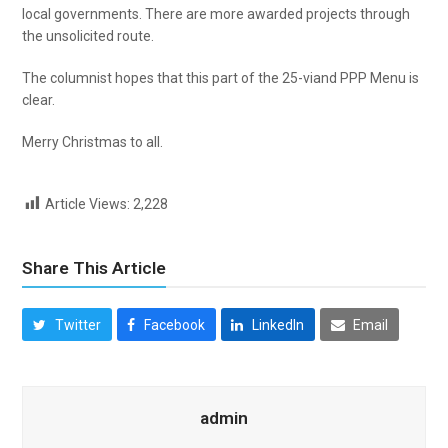
local governments. There are more awarded projects through
the unsolicited route.
The columnist hopes that this part of the 25-viand PPP Menu is
clear.
Merry Christmas to all.
Article Views:
2,228
Share This Article
Twitter
Facebook
LinkedIn
Email
admin