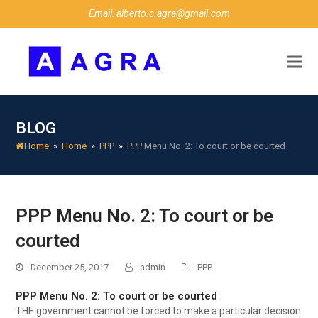
Email: alberto.c.agra@gmail.com
BLOG
Home
»
Home
»
PPP
»
PPP Menu No. 2: To court or be courted
PPP Menu No. 2: To court or be
courted
December 25, 2017
admin
PPP
PPP Menu No. 2: To court or be courted
THE government cannot be forced to make a particular decision