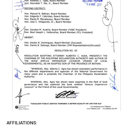
AFFILIATIONS: