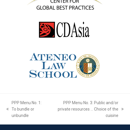
PPP Menu No. 1:
PPP Menu No. 3: Public and/or
To bundle or
private resources … Choice of the
previous
next
unbundle
cuisine
post:
post: