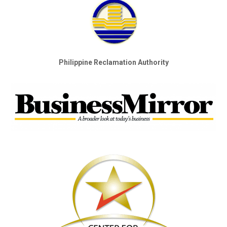
Philippine Reclamation Authority