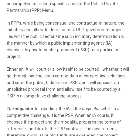
or compelled to order a specific viand of the Public-Private
Partnership (PPP) Menu.
In PPPs, while being consensual and contractual in nature, the
initiatory and ultimate decision for a PPP-government project
lies with the public sector. One such initiatory determination is
the manner by which a public implementing agency (IA)
chooses its private-sector proponent (PSP) for a particular
project.
Either an IA will court or allow itself to be courted—whether it will
go through bidding, open competition or competitive selection,
and court the public, bidders and PSPs; or it will consider an
unsolicited proposal from and allow itself to be courted by a
PSP in a competitive challenge process.
The originator.
In a bidding, the IA is the
originator
, while in a
competitive challenge, it is the PSP. When an IA courts, it
chooses the project and the modality, prepares the terms of
reference, and drafts the PPP contract. The government,
therefore, owns, as public funds are expended, the project