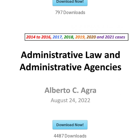
Download Now!
797
Downloads
Download Now!
4487
Downloads