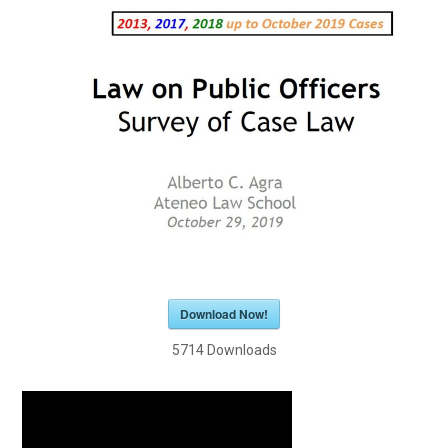
Download Now!
5714
Downloads