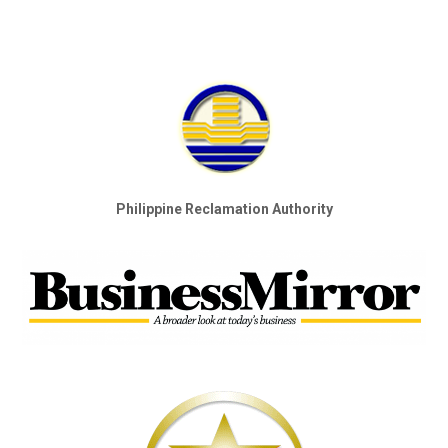
Philippine Reclamation Authority