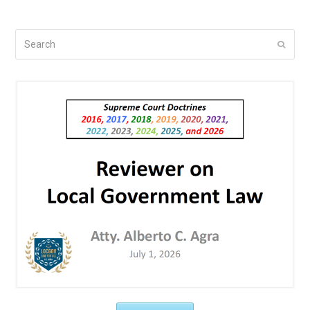
Search
Submi