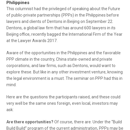
Philippines
This columnist had the privileged of speaking about the Future
of public-private partnerships (PPPs) in the Philippines before
lawyers and clients of Dentons in Beijing on September 22.
Dentons, a global law firm that has around 600 lawyers in its
Beijing office, recently bagged the International Firm of the Year
at the Lawyer Awards 2017.
Aware of the opportunities in the Philippines and the favorable
PPP climate in the country, China state-owned and private
corporations, and law firms, such as Dentons, would want to
explore these. But like in any other investment venture, knowing
the legal environment is a must. The seminar on PPP had this in
mind.
Here are the questions the participants raised, and these could
very well be the same ones foreign, even local, investors may
ask:
Are there opportunities?
Of course, there are. Under the “Build
Build Build” program of the current administration, PPPs may be