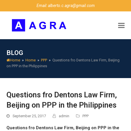
Email: alberto.c.agra@gmail.com
BLOG
Home
»
Home
»
PPP
»
Questions fro Dentons Law Firm, Beijing
on PPP in the Philippines
Questions fro Dentons Law Firm,
Beijing on PPP in the Philippines
September 25, 2017
admin
PPP
Questions fro Dentons Law Firm, Beijing on PPP in the