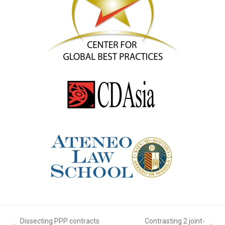
Dissecting PPP contracts
Contrasting 2 joint-