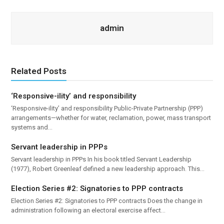
admin
Related Posts
‘Responsive-ility’ and responsibility
‘Responsive-ility’ and responsibility Public-Private Partnership (PPP)
arrangements—whether for water, reclamation, power, mass transport
systems and…
Servant leadership in PPPs
Servant leadership in PPPs In his book titled Servant Leadership
(1977), Robert Greenleaf defined a new leadership approach. This…
Election Series #2: Signatories to PPP contracts
Election Series #2: Signatories to PPP contracts Does the change in
administration following an electoral exercise affect…