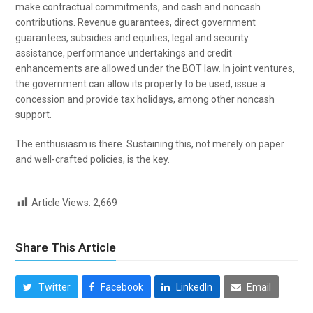
make contractual commitments, and cash and noncash
contributions. Revenue guarantees, direct government
guarantees, subsidies and equities, legal and security
assistance, performance undertakings and credit
enhancements are allowed under the BOT law. In joint ventures,
the government can allow its property to be used, issue a
concession and provide tax holidays, among other noncash
support.
The enthusiasm is there. Sustaining this, not merely on paper
and well-crafted policies, is the key.
Article Views:
2,669
Share This Article
Twitter
Facebook
LinkedIn
Email