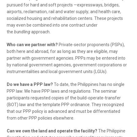
pursued for hard and soft projects —expressways, bridges,
airports, reclamation, rail and water supply; and health care,
socialized housing and rehabilitation centers. These projects
may even be combined into one contract under
the
bundling
approach.
Who can we partner with?
Private-sector proponents (PSPs),
both here and abroad, for as long as they are eligible, may
partner with government agencies. PPPs may be entered into
by national government agencies, government corporations or
instrumentalities and local government units (LGUs).
Do we have a PPP law?
To date, the Philippines has no single
PPP law. We have PPP laws and regulations. The seminar
participants requested copies of the build-operate-transfer
(BOT) law and the template PPP ordinance. They recognized
that our PPP policy is advanced and must be differentiated
from other PPP policies elsewhere.
Can we own the land and operate the facility?
The Philippine