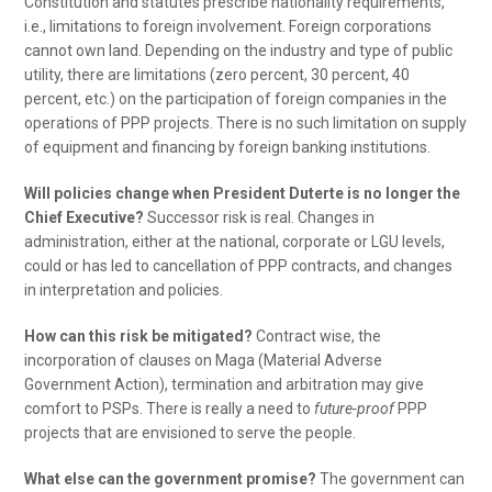
Constitution and statutes prescribe nationality requirements,
i.e., limitations to foreign involvement. Foreign corporations
cannot own land. Depending on the industry and type of public
utility, there are limitations (zero percent, 30 percent, 40
percent, etc.) on the participation of foreign companies in the
operations of PPP projects. There is no such limitation on supply
of equipment and financing by foreign banking institutions.
Will policies change when President Duterte is no longer the
Chief Executive?
Successor risk is real. Changes in
administration, either at the national, corporate or LGU levels,
could or has led to cancellation of PPP contracts, and changes
in interpretation and policies.
How can this risk be mitigated?
Contract wise, the
incorporation of clauses on Maga (Material Adverse
Government Action), termination and arbitration may give
comfort to PSPs. There is really a need to
future-proof
PPP
projects that are envisioned to serve the people.
What else can the government promise?
The government can