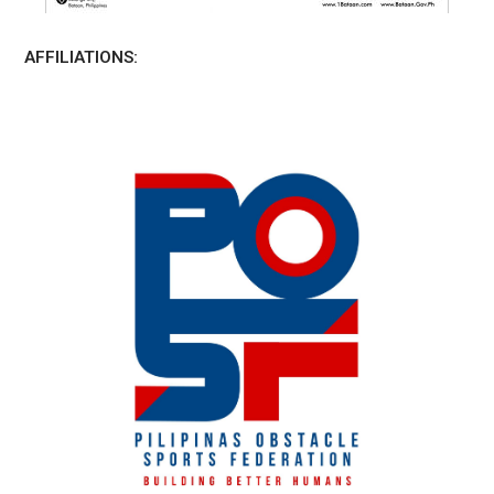
AFFILIATIONS: