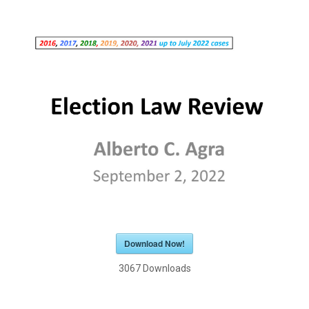
Download Now!
3067
Downloads