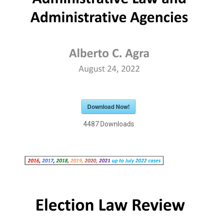
Download Now!
4487
Downloads