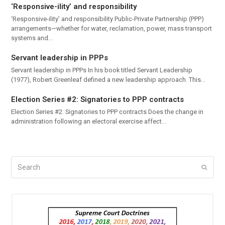
‘Responsive-ility’ and responsibility
‘Responsive-ility’ and responsibility Public-Private Partnership (PPP)
arrangements—whether for water, reclamation, power, mass transport
systems and…
Servant leadership in PPPs
Servant leadership in PPPs In his book titled Servant Leadership
(1977), Robert Greenleaf defined a new leadership approach. This…
Election Series #2: Signatories to PPP contracts
Election Series #2: Signatories to PPP contracts Does the change in
administration following an electoral exercise affect…
Search
Submi