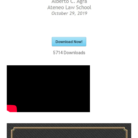
Download Now!
5714
Downloads