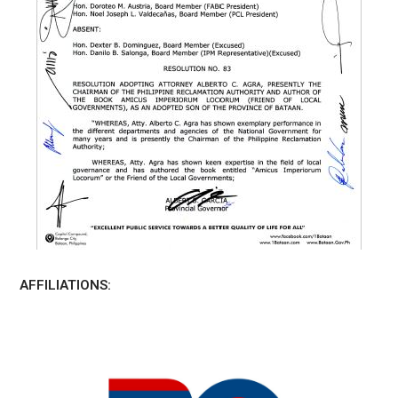
AFFILIATIONS: