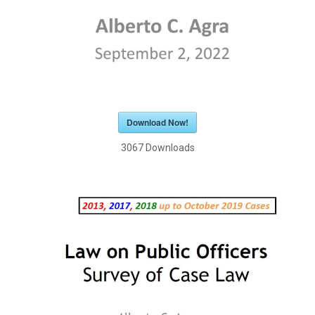
Download Now!
3067
Downloads