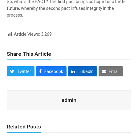
So, what’s the PACT? The first pact brings us hope for a better
future, whereby the second pact infuses integrity in the
process.
Article Views:
3,269
Share This Article
Twitter
Facebook
LinkedIn
Email
admin
Related Posts