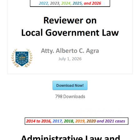
Download Now!
798
Downloads