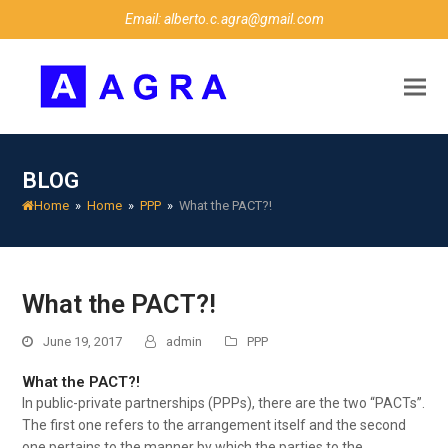
Email: alberto.c.agra@gmail.com
BLOG
Home
»
Home
»
PPP
»
What the PACT?!
What the PACT?!
June 19, 2017
admin
PPP
What the PACT?!
In public-private partnerships (PPPs), there are the two “PACTs”.
The first one refers to the arrangement itself and the second
one pertains to the manner by which the parties to the