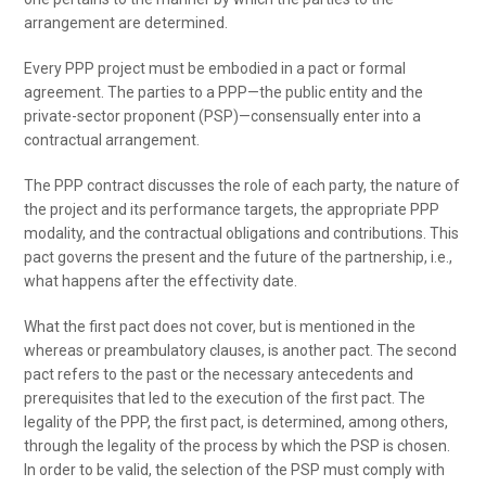
arrangement are determined.
Every PPP project must be embodied in a pact or formal
agreement. The parties to a PPP—the public entity and the
private-sector proponent (PSP)—consensually enter into a
contractual arrangement.
The PPP contract discusses the role of each party, the nature of
the project and its performance targets, the appropriate PPP
modality, and the contractual obligations and contributions. This
pact governs the present and the future of the partnership, i.e.,
what happens after the effectivity date.
What the first pact does not cover, but is mentioned in the
whereas or preambulatory clauses, is another pact. The second
pact refers to the past or the necessary antecedents and
prerequisites that led to the execution of the first pact. The
legality of the PPP, the first pact, is determined, among others,
through the legality of the process by which the PSP is chosen.
In order to be valid, the selection of the PSP must comply with