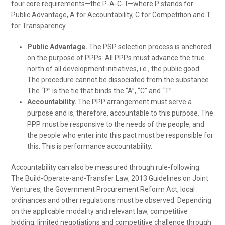
four core requirements—the P-A-C-T—where P stands for
Public Advantage, A for Accountability, C for Competition and T
for Transparency.
Public Advantage.
The PSP selection process is anchored
on the purpose of PPPs. All PPPs must advance the true
north of all development initiatives, i.e., the public good.
The procedure cannot be dissociated from the substance.
The “P” is the tie that binds the “A”, “C” and “T”.
Accountability.
The PPP arrangement must serve a
purpose and is, therefore, accountable to this purpose. The
PPP must be responsive to the needs of the people, and
the people who enter into this pact must be responsible for
this. This is performance accountability.
Accountability can also be measured through rule-following.
The Build-Operate-and-Transfer Law, 2013 Guidelines on Joint
Ventures, the Government Procurement Reform Act, local
ordinances and other regulations must be observed. Depending
on the applicable modality and relevant law, competitive
bidding, limited negotiations and competitive challenge through