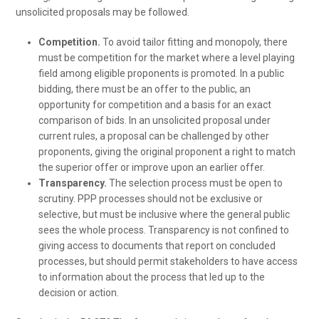
unsolicited proposals may be followed.
Competition.
To avoid tailor fitting and monopoly, there
must be competition for the market where a level playing
field among eligible proponents is promoted. In a public
bidding, there must be an offer to the public, an
opportunity for competition and a basis for an exact
comparison of bids. In an unsolicited proposal under
current rules, a proposal can be challenged by other
proponents, giving the original proponent a right to match
the superior offer or improve upon an earlier offer.
Transparency.
The selection process must be open to
scrutiny. PPP processes should not be exclusive or
selective, but must be inclusive where the general public
sees the whole process. Transparency is not confined to
giving access to documents that report on concluded
processes, but should permit stakeholders to have access
to information about the process that led up to the
decision or action.