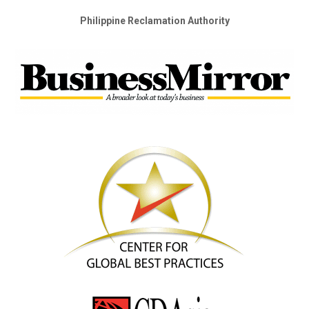
Philippine Reclamation Authority