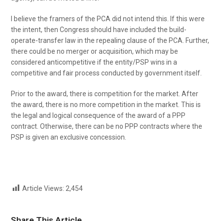
I believe the framers of the PCA did not intend this. If this were
the intent, then Congress should have included the build-
operate-transfer law in the repealing clause of the PCA. Further,
there could be no merger or acquisition, which may be
considered anticompetitive if the entity/PSP wins in a
competitive and fair process conducted by government itself.
Prior to the award, there is competition for the market. After
the award, there is no more competition in the market. This is
the legal and logical consequence of the award of a PPP
contract. Otherwise, there can be no PPP contracts where the
PSP is given an exclusive concession.
Article Views:
2,454
Share This Article