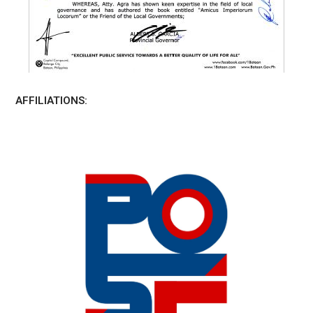
AFFILIATIONS: