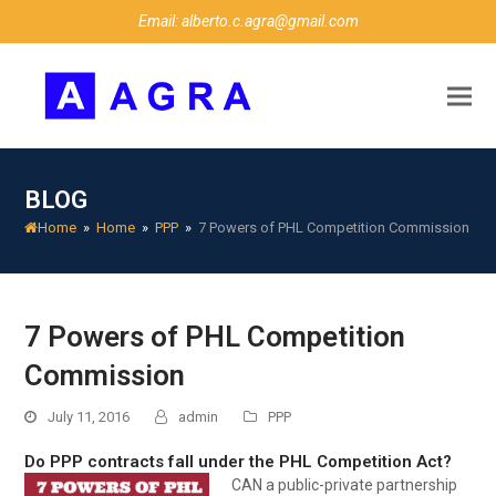
Email: alberto.c.agra@gmail.com
BLOG
Home
»
Home
»
PPP
»
7 Powers of PHL Competition Commission
7 Powers of PHL Competition
Commission
July 11, 2016
admin
PPP
Do PPP contracts fall under the PHL Competition Act?
CAN
a public-private partnership