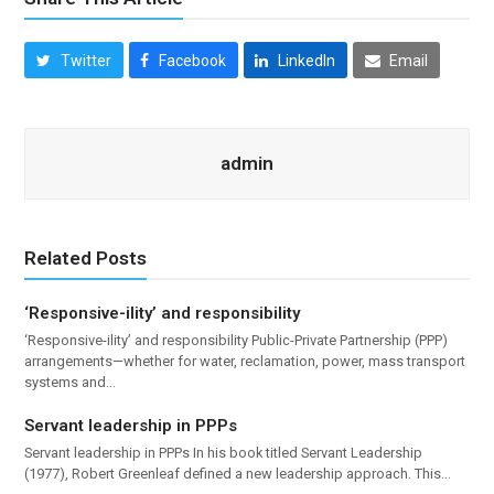
Twitter
Facebook
LinkedIn
Email
admin
Related Posts
‘Responsive-ility’ and responsibility
‘Responsive-ility’ and responsibility Public-Private Partnership (PPP)
arrangements—whether for water, reclamation, power, mass transport
systems and…
Servant leadership in PPPs
Servant leadership in PPPs In his book titled Servant Leadership
(1977), Robert Greenleaf defined a new leadership approach. This…