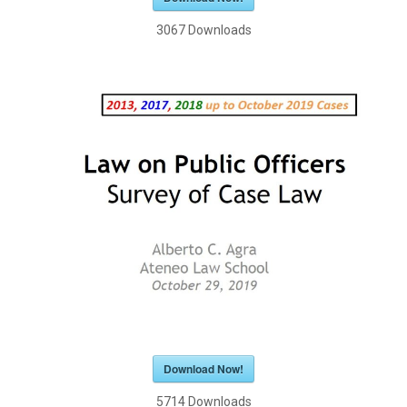
3067
Downloads
Download Now!
5714
Downloads