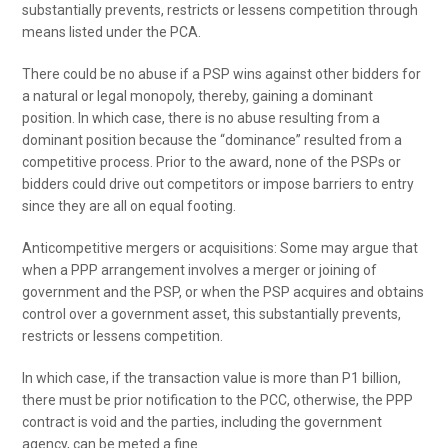
substantially prevents, restricts or lessens competition through
means listed under the PCA.
There could be no abuse if a PSP wins against other bidders for
a natural or legal monopoly, thereby, gaining a dominant
position. In which case, there is no abuse resulting from a
dominant position because the “dominance” resulted from a
competitive process. Prior to the award, none of the PSPs or
bidders could drive out competitors or impose barriers to entry
since they are all on equal footing.
Anticompetitive mergers or acquisitions: Some may argue that
when a PPP arrangement involves a merger or joining of
government and the PSP, or when the PSP acquires and obtains
control over a government asset, this substantially prevents,
restricts or lessens competition.
In which case, if the transaction value is more than P1 billion,
there must be prior notification to the PCC, otherwise, the PPP
contract is void and the parties, including the government
agency, can be meted a fine.