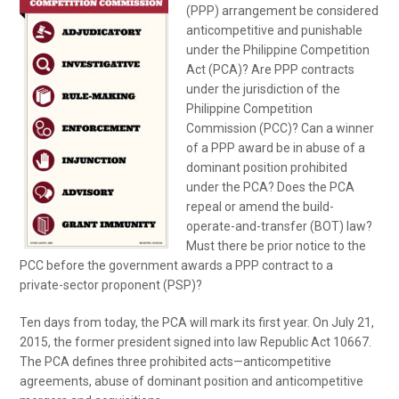
(PPP) arrangement be considered
anticompetitive and punishable
under the Philippine Competition
Act (PCA)? Are PPP contracts
under the jurisdiction of the
Philippine Competition
Commission (PCC)? Can a winner
of a PPP award be in abuse of a
dominant position prohibited
under the PCA? Does the PCA
repeal or amend the build-
operate-and-transfer (BOT) law?
Must there be prior notice to the
PCC before the government awards a PPP contract to a
private-sector proponent (PSP)?
Ten days from today, the PCA will mark its first year. On July 21,
2015, the former president signed into law Republic Act 10667.
The PCA defines three prohibited acts—anticompetitive
agreements, abuse of dominant position and anticompetitive