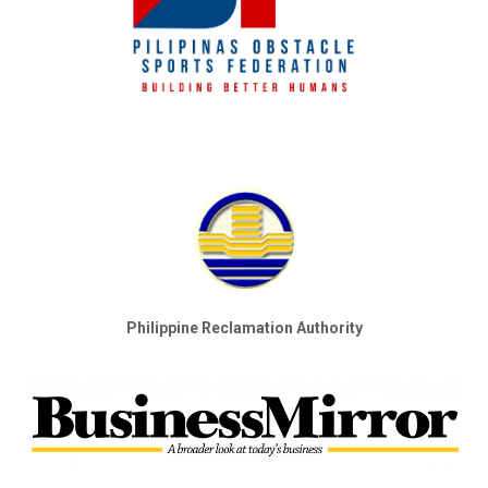
Philippine Reclamation Authority