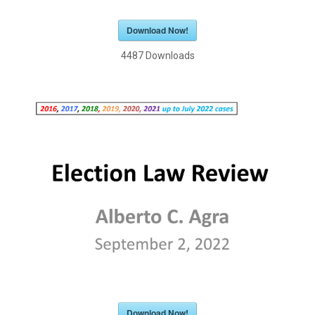
Download Now!
4487
Downloads
Download Now!