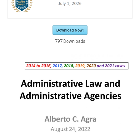
Download Now!
797
Downloads