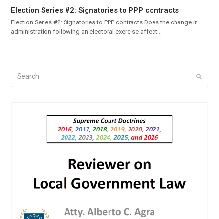
Election Series #2: Signatories to PPP contracts
Election Series #2: Signatories to PPP contracts Does the change in
administration following an electoral exercise affect…
Search
Submi