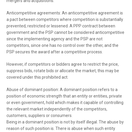
mergers and acquisitions.
Anticompetitive agreements: An anticompetitive agreement is
a pact between competitors where competition is substantially
prevented, restricted or lessened. A PPP contract between
government and the PSP cannot be considered anticompetitive
since the implementing agency and the PSP are not
competitors, since one has no control over the other, and the
PSP secures the award after a competitive process.
However, if competitors or bidders agree to restrict the price,
suppress bids, rotate bids or allocate the market, this may be
covered under this prohibited act.
Abuse of dominant position: A dominant position refers to a
position of economic strength that an entity or entities, private
or even government, hold which makes it capable of controlling
the relevant market independently of the competitors,
customers, suppliers or consumers.
Being in a dominant position is not by itself illegal. The abuse by
reason of such position is. There is abuse when such entity