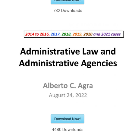
782
Downloads
Download Now!
4480
Downloads