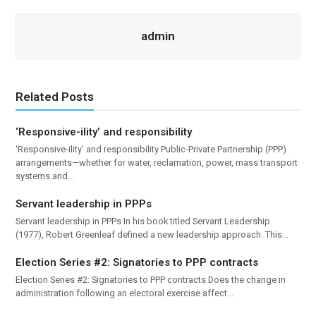
admin
Related Posts
‘Responsive-ility’ and responsibility
‘Responsive-ility’ and responsibility Public-Private Partnership (PPP)
arrangements—whether for water, reclamation, power, mass transport
systems and…
Servant leadership in PPPs
Servant leadership in PPPs In his book titled Servant Leadership
(1977), Robert Greenleaf defined a new leadership approach. This…
Election Series #2: Signatories to PPP contracts
Election Series #2: Signatories to PPP contracts Does the change in
administration following an electoral exercise affect…