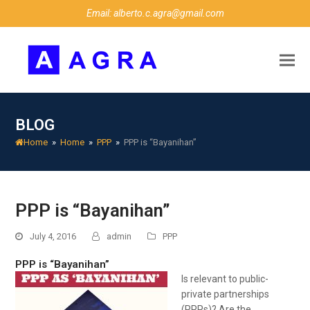
Email: alberto.c.agra@gmail.com
BLOG
Home
»
Home
»
PPP
»
PPP is “Bayanihan”
PPP is “Bayanihan”
July 4, 2016
admin
PPP
PPP is “Bayanihan”
Is
relevant to public-
private partnerships
(PPPs)? Are the