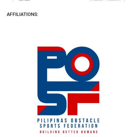
AFFILIATIONS: