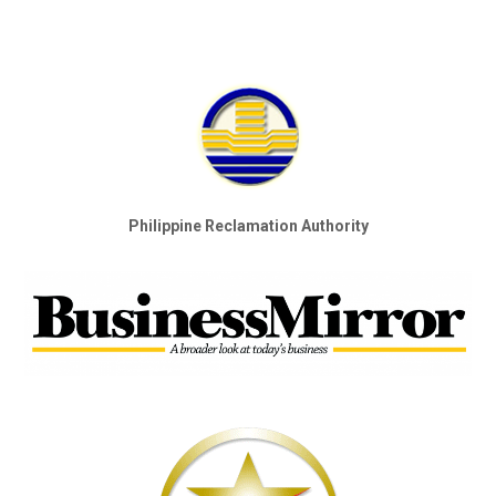
Philippine Reclamation Authority