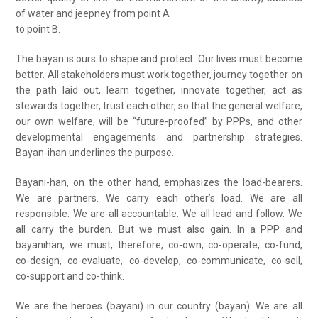
of water and jeepney from point A
to point B.
The bayan is ours to shape and protect. Our lives must become
better. All stakeholders must work together, journey together on
the path laid out, learn together, innovate together, act as
stewards together, trust each other, so that the general welfare,
our own welfare, will be “future-proofed” by PPPs, and other
developmental engagements and partnership strategies.
Bayan-ihan underlines the purpose.
Bayani-han, on the other hand, emphasizes the load-bearers.
We are partners. We carry each other’s load. We are all
responsible. We are all accountable. We all lead and follow. We
all carry the burden. But we must also gain. In a PPP and
bayanihan, we must, therefore, co-own, co-operate, co-fund,
co-design, co-evaluate, co-develop, co-communicate, co-sell,
co-support and co-think.
We are the heroes (bayani) in our country (bayan). We are all