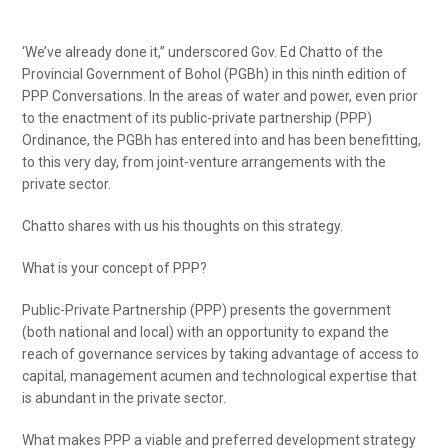
‘We’ve already done it,” underscored Gov. Ed Chatto of the
Provincial Government of Bohol (PGBh) in this ninth edition of
PPP Conversations. In the areas of water and power, even prior
to the enactment of its public-private partnership (PPP)
Ordinance, the PGBh has entered into and has been benefitting,
to this very day, from joint-venture arrangements with the
private sector.
Chatto shares with us his thoughts on this strategy.
What is your concept of PPP?
Public-Private Partnership (PPP) presents the government
(both national and local) with an opportunity to expand the
reach of governance services by taking advantage of access to
capital, management acumen and technological expertise that
is abundant in the private sector.
What makes PPP a viable and preferred development strategy