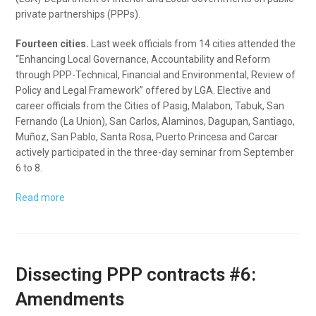
private partnerships (PPPs).
Fourteen cities.
Last week officials from 14 cities attended the
“Enhancing Local Governance, Accountability and Reform
through PPP-Technical, Financial and Environmental, Review of
Policy and Legal Framework” offered by LGA. Elective and
career officials from the Cities of Pasig, Malabon, Tabuk, San
Fernando (La Union), San Carlos, Alaminos, Dagupan, Santiago,
Muñoz, San Pablo, Santa Rosa, Puerto Princesa and Carcar
actively participated in the three-day seminar from September
6 to 8.
Read more
Dissecting PPP contracts #6:
Amendments