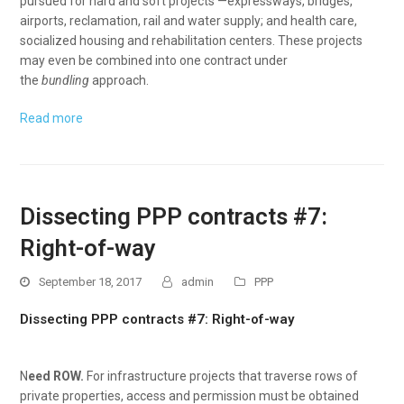
pursued for hard and soft projects —expressways, bridges,
airports, reclamation, rail and water supply; and health care,
socialized housing and rehabilitation centers. These projects
may even be combined into one contract under
the
bundling
approach.
Read more
Dissecting PPP contracts #7:
Right-of-way
September 18, 2017
admin
PPP
Dissecting PPP contracts #7: Right-of-way
N
eed ROW.
For infrastructure projects that traverse rows of
private properties, access and permission must be obtained