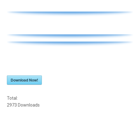
Download Now!
Total:
2973
Downloads