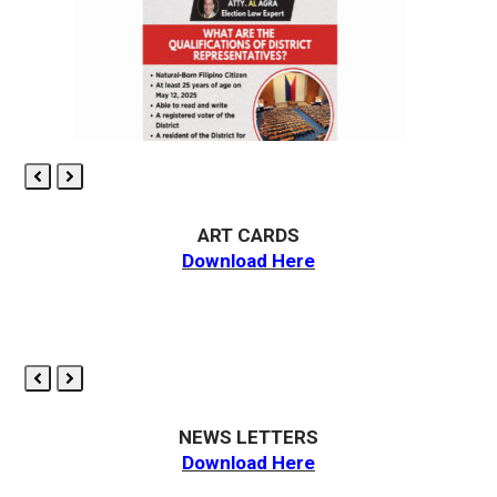
Previous
Next
Slide
Slide
ART CARDS
Download Here
Previous
Next
Slide
Slide
NEWS LETTERS
Download Here