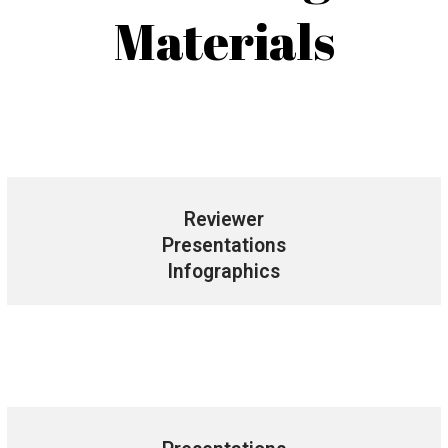
Materials
Reviewer
Presentations
Infographics