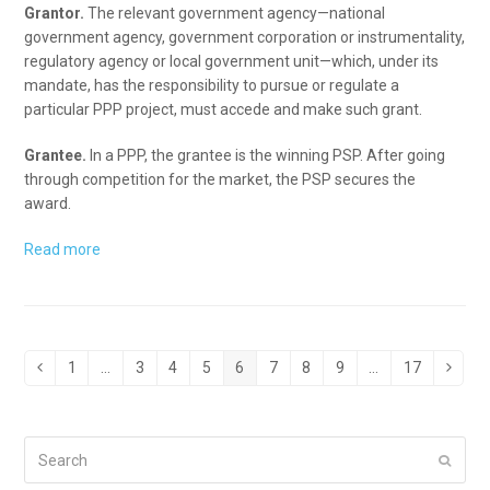
Grantor.
The relevant government agency—national
government agency, government corporation or instrumentality,
regulatory agency or local government unit—which, under its
mandate, has the responsibility to pursue or regulate a
particular PPP project, must accede and make such grant.
Grantee.
In a PPP, the grantee is the winning PSP. After going
through competition for the market, the PSP secures the
award.
Read more
1
…
3
4
5
6
7
8
9
…
17
Previous
Page
Page
Page
Page
Page
Page
Page
Page
Page
Next
Search
Submi