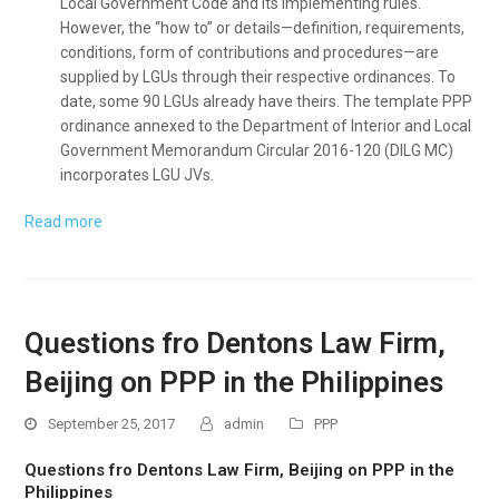
Local Government Code and its implementing rules.
However, the “how to” or details—definition, requirements,
conditions, form of contributions and procedures—are
supplied by LGUs through their respective ordinances. To
date, some 90 LGUs already have theirs. The template PPP
ordinance annexed to the Department of Interior and Local
Government Memorandum Circular 2016-120 (DILG MC)
incorporates LGU JVs.
Read more
Questions fro Dentons Law Firm,
Beijing on PPP in the Philippines
September 25, 2017
admin
PPP
Questions fro Dentons Law Firm, Beijing on PPP in the
Philippines