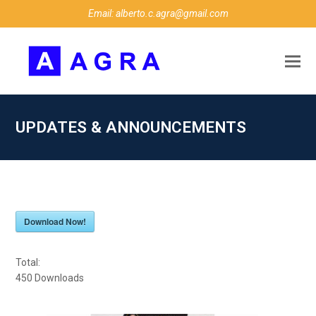
Email: alberto.c.agra@gmail.com
UPDATES & ANNOUNCEMENTS
Download Now!
Total:
450
Downloads