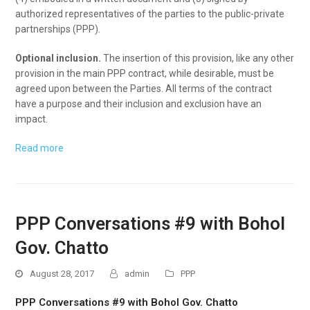
authorized representatives of the parties to the public-private
partnerships (PPP).
Optional inclusion.
The insertion of this provision, like any other
provision in the main PPP contract, while desirable, must be
agreed upon between the Parties. All terms of the contract
have a purpose and their inclusion and exclusion have an
impact.
Read more
PPP Conversations #9 with Bohol
Gov. Chatto
August 28, 2017
admin
PPP
PPP Conversations #9 with Bohol Gov. Chatto