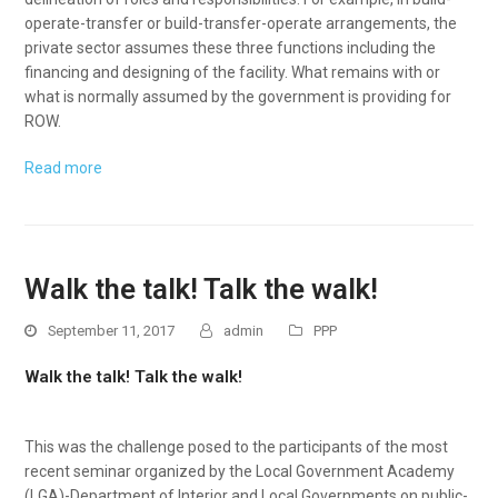
operate-transfer or build-transfer-operate arrangements, the
private sector assumes these three functions including the
financing and designing of the facility. What remains with or
what is normally assumed by the government is providing for
ROW.
Read more
Walk the talk! Talk the walk!
September 11, 2017
admin
PPP
Walk the talk! Talk the walk!
This was the challenge posed to the participants of the most
recent seminar organized by the Local Government Academy
(LGA)-Department of Interior and Local Governments on public-