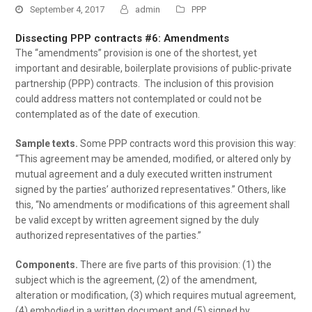
September 4, 2017
admin
PPP
Dissecting PPP contracts #6: Amendments
The “amendments” provision is one of the shortest, yet
important and desirable, boilerplate provisions of public-private
partnership (PPP) contracts. The inclusion of this provision
could address matters not contemplated or could not be
contemplated as of the date of execution.
Sample texts.
Some PPP contracts word this provision this way:
“This agreement may be amended, modified, or altered only by
mutual agreement and a duly executed written instrument
signed by the parties’ authorized representatives.” Others, like
this, “No amendments or modifications of this agreement shall
be valid except by written agreement signed by the duly
authorized representatives of the parties.”
Components.
There are five parts of this provision: (1) the
subject which is the agreement, (2) of the amendment,
alteration or modification, (3) which requires mutual agreement,
(4) embodied in a written document and (5) signed by