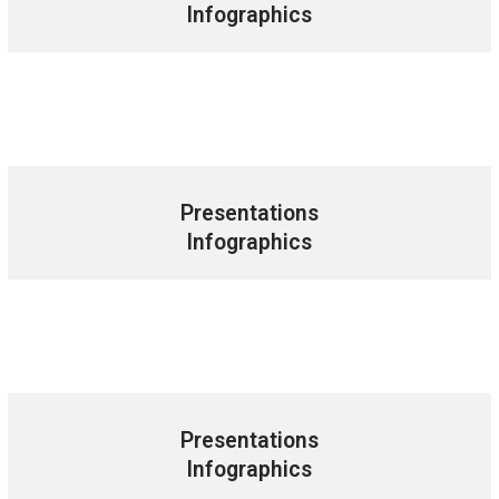
Infographics
Presentations
Infographics
Presentations
Infographics