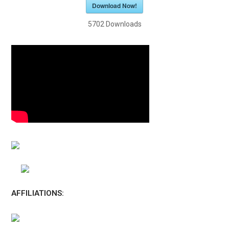
Download Now!
5702
Downloads
AFFILIATIONS: