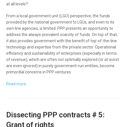
at all levels?
From a local government unit (LGU) perspective, the funds
provided by the national government to LGUs, and even to its
own line agencies, is limited. PPP presents an opportunity to
address the always-prevalent scarcity of funds. On top of that,
it also provides government with the benefit of top-of-the-line
technology and expertise from the private sector. Operational
efficiency and sustainability of enterprises (especially in terms
of revenue), which are often not optimally explored (or at worst
are even ignored) in purely government-run entities, become
primordial concerns in PPP ventures.
Read more
Dissecting PPP contracts # 5:
Grant of rights