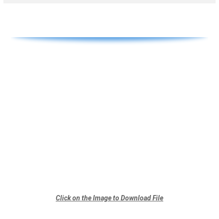
Click on the Image to Download File