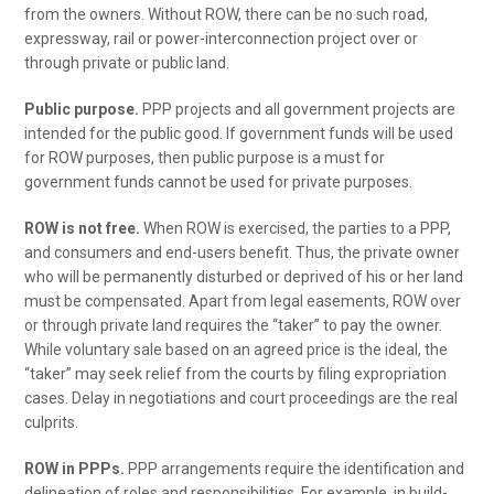
from the owners. Without ROW, there can be no such road,
expressway, rail or power-interconnection project over or
through private or public land.
Public purpose.
PPP projects and all government projects are
intended for the public good. If government funds will be used
for ROW purposes, then public purpose is a must for
government funds cannot be used for private purposes.
ROW is not free.
When ROW is exercised, the parties to a PPP,
and consumers and end-users benefit. Thus, the private owner
who will be permanently disturbed or deprived of his or her land
must be compensated. Apart from legal easements, ROW over
or through private land requires the “taker” to pay the owner.
While voluntary sale based on an agreed price is the ideal, the
“taker” may seek relief from the courts by filing expropriation
cases. Delay in negotiations and court proceedings are the real
culprits.
ROW in PPPs.
PPP arrangements require the identification and
delineation of roles and responsibilities. For example, in build-