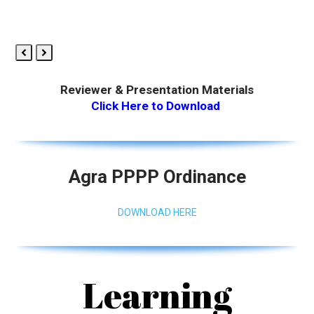
Previous
Next
Slide
Slide
Reviewer & Presentation Materials
Click Here to Download
Agra PPPP Ordinance
DOWNLOAD HERE
Learning